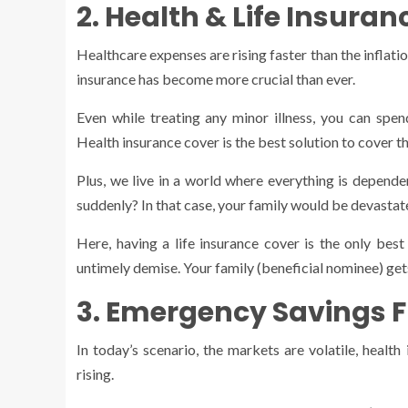
2. Health & Life Insura
Healthcare expenses are rising faster than the inflatio
insurance has become more crucial than ever.
Even while treating any minor illness, you can spend
Health insurance cover is the best solution to cover t
Plus, we live in a world where everything is depende
suddenly? In that case, your family would be devastate
Here, having a life insurance cover is the only best
untimely demise. Your family (beneficial nominee) ge
3. Emergency Savings 
In today’s scenario, the markets are volatile, healt
rising.