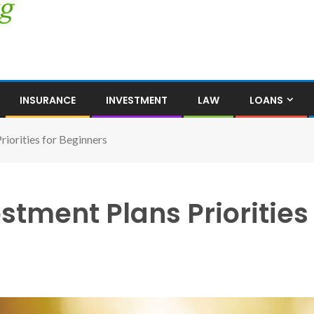
INSURANCE
INVESTMENT
LAW
LOANS
riorities for Beginners
stment Plans Priorities