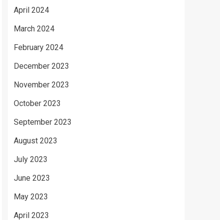
April 2024
March 2024
February 2024
December 2023
November 2023
October 2023
September 2023
August 2023
July 2023
June 2023
May 2023
April 2023