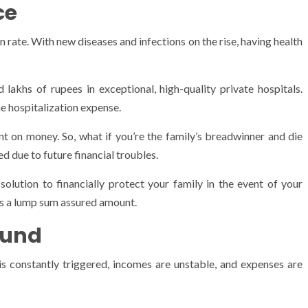
nce
n rate. With new diseases and infections on the rise, having health
 lakhs of rupees in exceptional, high-quality private hospitals.
he hospitalization expense.
nt on money. So, what if you’re the family’s breadwinner and die
d due to future financial troubles.
 solution to financially protect your family in the event of your
ts a lump sum assured amount.
Fund
h is constantly triggered, incomes are unstable, and expenses are