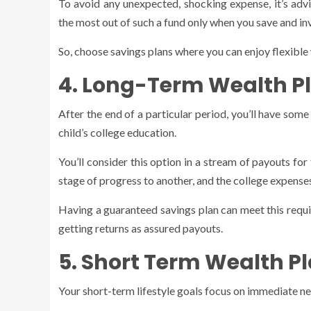
To avoid any unexpected, shocking expense, it’s adv
the most out of such a fund only when you save and in
So, choose savings plans where you can enjoy flexible 
4. Long-Term Wealth P
After the end of a particular period, you’ll have so
child’s college education.
You’ll consider this option in a stream of payouts f
stage of progress to another, and the college expenses
Having a guaranteed savings plan can meet this requi
getting returns as assured payouts.
5. Short Term Wealth P
Your short-term lifestyle goals focus on immediate need