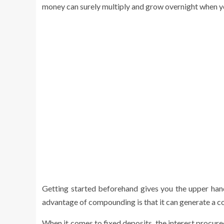
money can surely multiply and grow overnight when yo
Getting started beforehand gives you the upper han
advantage of compounding is that it can generate a co
When it comes to fixed deposits, the interest procured