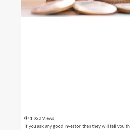
1,922
Views
If you ask any good investor, then they will tell you