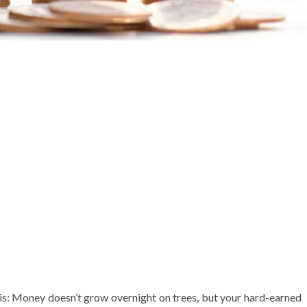
 this: Money doesn’t grow overnight on trees, but your hard-earned