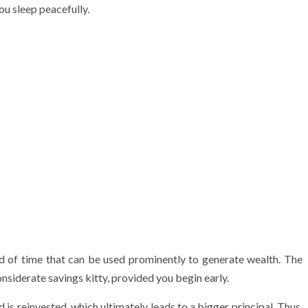
u sleep peacefully.
d of time that can be used prominently to generate wealth. The
nsiderate savings kitty, provided you begin early.
 is reinvested, which ultimately leads to a bigger principal. Thus,