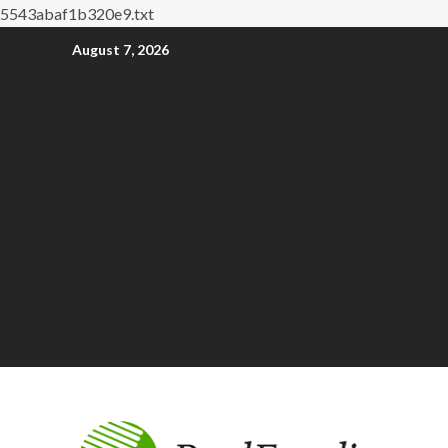
5543abaf1b320e9.txt
August 7, 2026