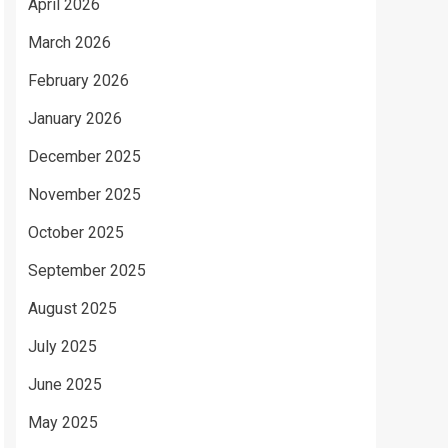
April 2026
March 2026
February 2026
January 2026
December 2025
November 2025
October 2025
September 2025
August 2025
July 2025
June 2025
May 2025