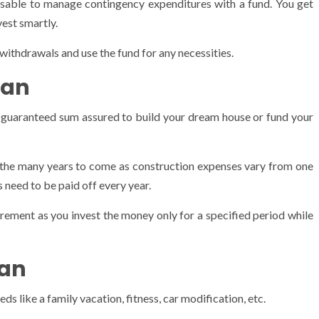
isable to manage contingency expenditures with a fund. You get
vest smartly.
withdrawals and use the fund for any necessities.
lan
me guaranteed sum assured to build your dream house or fund your
or the many years to come as construction expenses vary from one
 need to be paid off every year.
rement as you invest the money only for a specified period while
lan
s like a family vacation, fitness, car modification, etc.