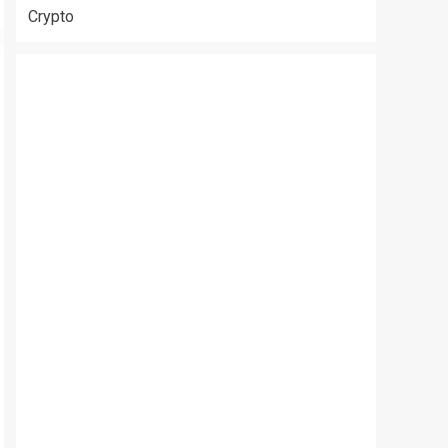
Crypto