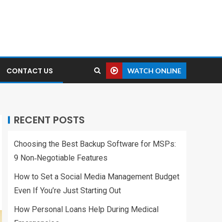
CONTACT US
WATCH ONLINE
RECENT POSTS
Choosing the Best Backup Software for MSPs:
9 Non‑Negotiable Features
How to Set a Social Media Management Budget
Even If You’re Just Starting Out
How Personal Loans Help During Medical