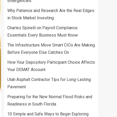
Emergencies
Why Patience and Research Are the Real Edges
in Stock Market Investing
Charles Spinelli on Payroll Compliance
Essentials Every Business Must Know
The Infrastructure Move Smart CIOs Are Making
Before Everyone Else Catches On
How Your Depository Participant Choice Affects
Your DEMAT Account
Utah Asphalt Contractor Tips for Long-Lasting
Pavement
Preparing for the New Normal Flood Risks and
Readiness in South Florida
10 Simple and Safe Ways to Begin Exploring