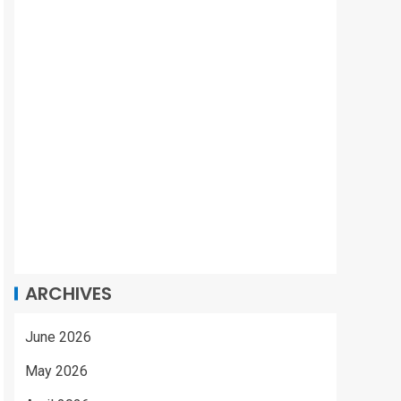
ARCHIVES
June 2026
May 2026