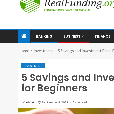
BANKING
BUSINESS
FINANCE
Home
Investment
5 Savings and Investment Plans P
INVESTMENT
5 Savings and Inve
for Beginners
admin
September 9, 2022
3 min read