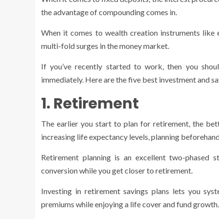
the advantage of compounding comes in.
When it comes to wealth creation instruments like eq
multi-fold surges in the money market.
If you’ve recently started to work, then you shou
immediately. Here are the five best investment and sav
1. Retirement
The earlier you start to plan for retirement, the be
increasing life expectancy levels, planning beforehand
Retirement planning is an excellent two-phased s
conversion while you get closer to retirement.
Investing in retirement savings plans lets you sys
premiums while enjoying a life cover and fund growth.