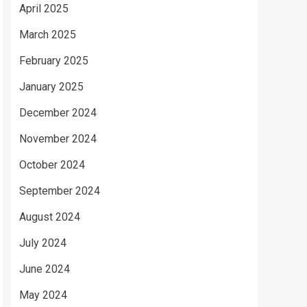
April 2025
March 2025
February 2025
January 2025
December 2024
November 2024
October 2024
September 2024
August 2024
July 2024
June 2024
May 2024