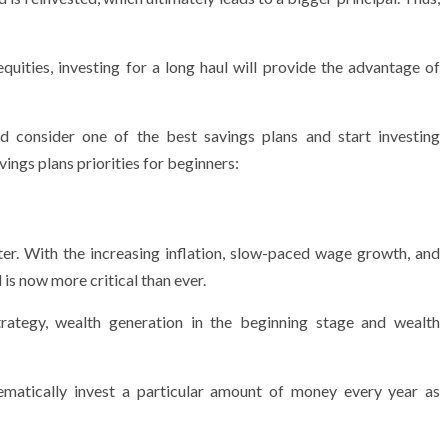
uities, investing for a long haul will provide the advantage of
ld consider one of the best savings plans and start investing
ings plans priorities for beginners:
tter. With the increasing inflation, slow-paced wage growth, and
 is now more critical than ever.
trategy, wealth generation in the beginning stage and wealth
tematically invest a particular amount of money every year as