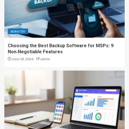
SERVICES
Choosing the Best Backup Software for MSPs: 9
Non‑Negotiable Features
June 18, 2026
admin