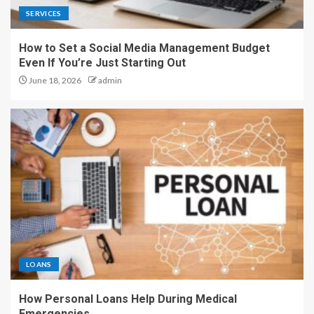
SERVICES
How to Set a Social Media Management Budget
Even If You’re Just Starting Out
June 18, 2026
admin
LOANS
How Personal Loans Help During Medical
Emergencies