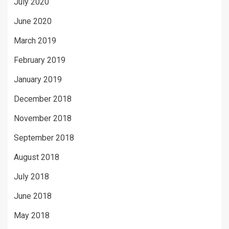
July 2020
June 2020
March 2019
February 2019
January 2019
December 2018
November 2018
September 2018
August 2018
July 2018
June 2018
May 2018