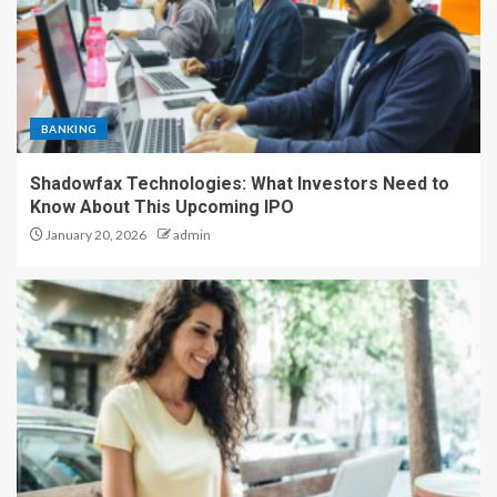
BANKING
Shadowfax Technologies: What Investors Need to
Know About This Upcoming IPO
January 20, 2026
admin