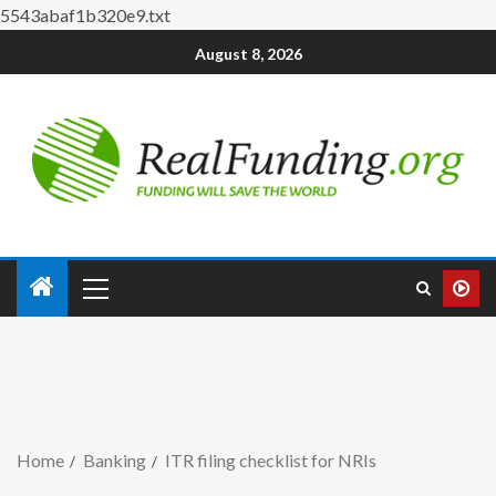
5543abaf1b320e9.txt
August 8, 2026
Home
Banking
ITR filing checklist for NRIs