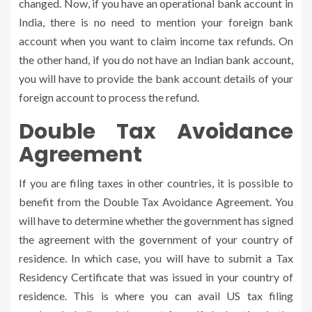
changed. Now, if you have an operational bank account in
India, there is no need to mention your foreign bank
account when you want to claim income tax refunds. On
the other hand, if you do not have an Indian bank account,
you will have to provide the bank account details of your
foreign account to process the refund.
Double Tax Avoidance
Agreement
If you are filing taxes in other countries, it is possible to
benefit from the Double Tax Avoidance Agreement. You
will have to determine whether the government has signed
the agreement with the government of your country of
residence. In which case, you will have to submit a Tax
Residency Certificate that was issued in your country of
residence. This is where you can avail US tax filing