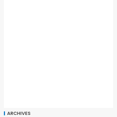
ARCHIVES