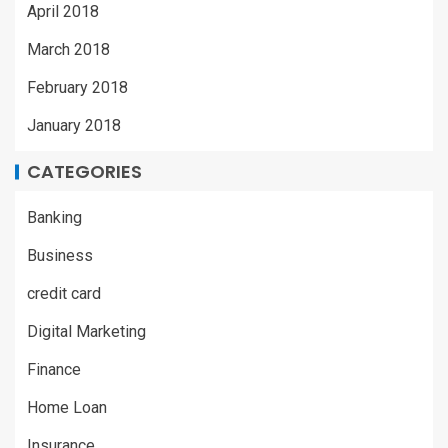
April 2018
March 2018
February 2018
January 2018
CATEGORIES
Banking
Business
credit card
Digital Marketing
Finance
Home Loan
Insurance