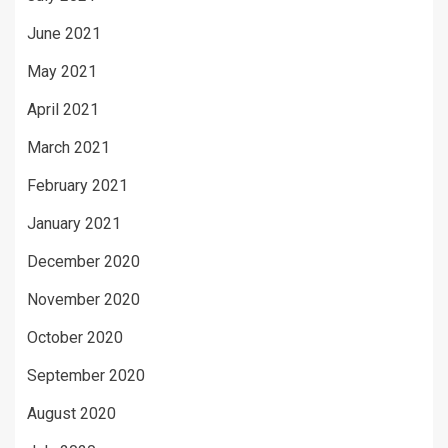
June 2021
May 2021
April 2021
March 2021
February 2021
January 2021
December 2020
November 2020
October 2020
September 2020
August 2020