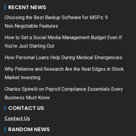
RECENT NEWS
Choosing the Best Backup Software for MSPs: 9
Non‑Negotiable Features
How to Set a Social Media Management Budget Even If
You’re Just Starting Out
How Personal Loans Help During Medical Emergencies
Why Patience and Research Are the Real Edges in Stock
Market Investing
Charles Spinelli on Payroll Compliance Essentials Every
Business Must Know
CONTACT US
Contact Us
RANDOM NEWS