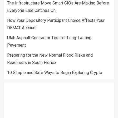
The Infrastructure Move Smart CIOs Are Making Before
Everyone Else Catches On
How Your Depository Participant Choice Affects Your
DEMAT Account
Utah Asphalt Contractor Tips for Long-Lasting
Pavement
Preparing for the New Normal Flood Risks and
Readiness in South Florida
10 Simple and Safe Ways to Begin Exploring Crypto