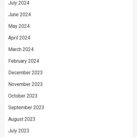
July 2024
June 2024
May 2024
April 2024
March 2024
February 2024
December 2023
November 2023
October 2023
September 2023
August 2023
July 2023