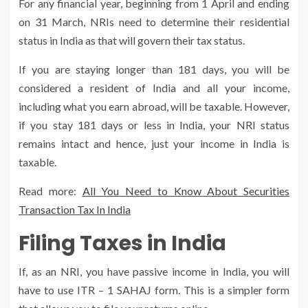
For any financial year, beginning from 1 April and ending
on 31 March, NRIs need to determine their residential
status in India as that will govern their tax status.
If you are staying longer than 181 days, you will be
considered a resident of India and all your income,
including what you earn abroad, will be taxable. However,
if you stay 181 days or less in India, your NRI status
remains intact and hence, just your income in India is
taxable.
Read more:
All You Need to Know About Securities
Transaction Tax In India
Filing Taxes in India
If, as an NRI, you have passive income in India, you will
have to use ITR – 1 SAHAJ form. This is a simpler form