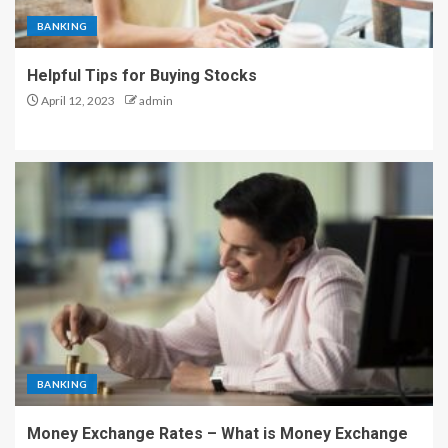
BANKING
Helpful Tips for Buying Stocks
April 12, 2023
admin
BANKING
Money Exchange Rates – What is Money Exchange