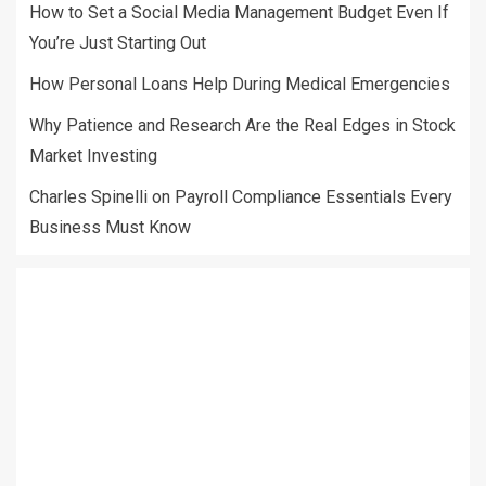
How to Set a Social Media Management Budget Even If
You’re Just Starting Out
How Personal Loans Help During Medical Emergencies
Why Patience and Research Are the Real Edges in Stock
Market Investing
Charles Spinelli on Payroll Compliance Essentials Every
Business Must Know