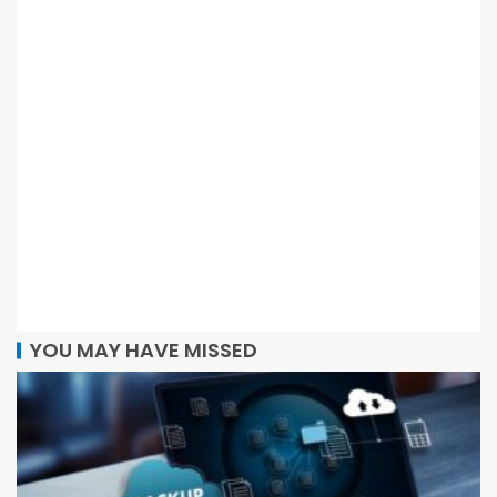
YOU MAY HAVE MISSED