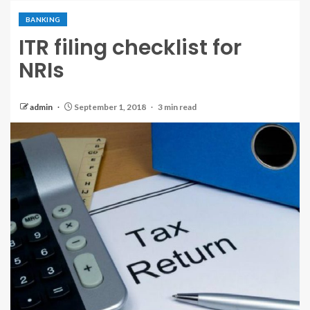
BANKING
ITR filing checklist for
NRIs
admin
September 1, 2018
3 min read