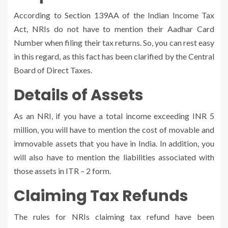
According to Section 139AA of the Indian Income Tax
Act, NRIs do not have to mention their Aadhar Card
Number when filing their tax returns. So, you can rest easy
in this regard, as this fact has been clarified by the Central
Board of Direct Taxes.
Details of Assets
As an NRI, if you have a total income exceeding INR 5
million, you will have to mention the cost of movable and
immovable assets that you have in India. In addition, you
will also have to mention the liabilities associated with
those assets in ITR – 2 form.
Claiming Tax Refunds
The rules for NRIs claiming tax refund have been