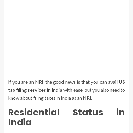
If you are an NRI, the good news is that you can avail
US
tax filing
s
ervices in India
with ease, but you also need to
know about filing taxes in India as an NRI.
Residential Status in
India