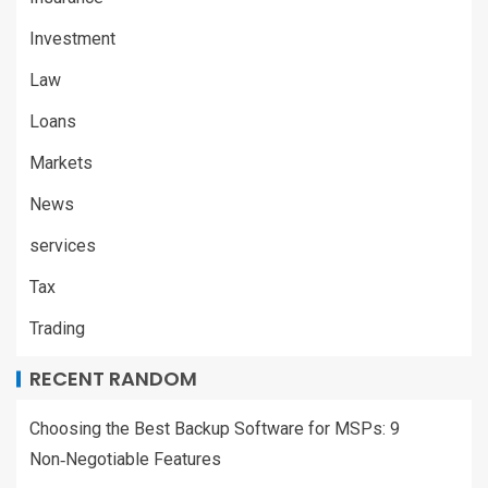
Investment
Law
Loans
Markets
News
services
Tax
Trading
RECENT RANDOM
Choosing the Best Backup Software for MSPs: 9
Non‑Negotiable Features