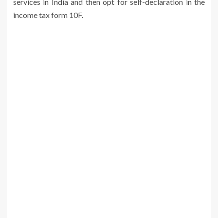
services in India and then opt for self-declaration in the
income tax form 10F.