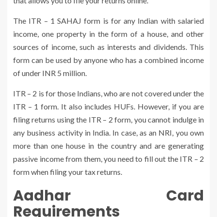
that allows you to file your returns online.
The ITR – 1 SAHAJ form is for any Indian with salaried
income, one property in the form of a house, and other
sources of income, such as interests and dividends. This
form can be used by anyone who has a combined income
of under INR 5 million.
ITR – 2 is for those Indians, who are not covered under the
ITR – 1 form. It also includes HUFs. However, if you are
filing returns using the ITR – 2 form, you cannot indulge in
any business activity in India. In case, as an NRI, you own
more than one house in the country and are generating
passive income from them, you need to fill out the ITR – 2
form when filing your tax returns.
Aadhar Card
Requirements