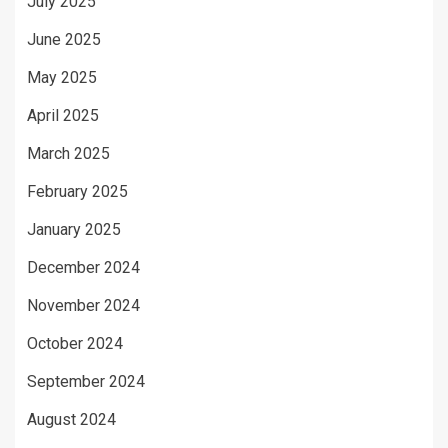
July 2025
June 2025
May 2025
April 2025
March 2025
February 2025
January 2025
December 2024
November 2024
October 2024
September 2024
August 2024