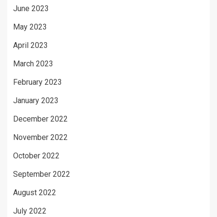
June 2023
May 2023
April 2023
March 2023
February 2023
January 2023
December 2022
November 2022
October 2022
September 2022
August 2022
July 2022