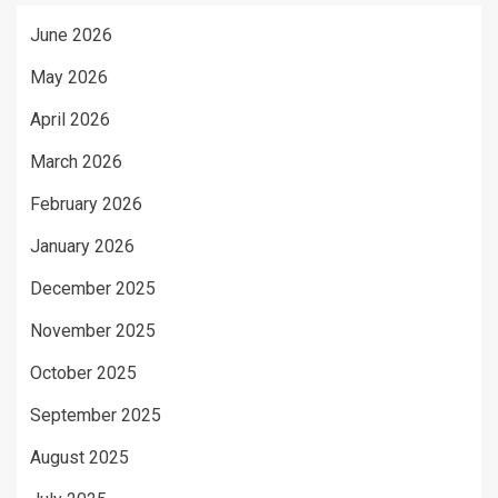
June 2026
May 2026
April 2026
March 2026
February 2026
January 2026
December 2025
November 2025
October 2025
September 2025
August 2025