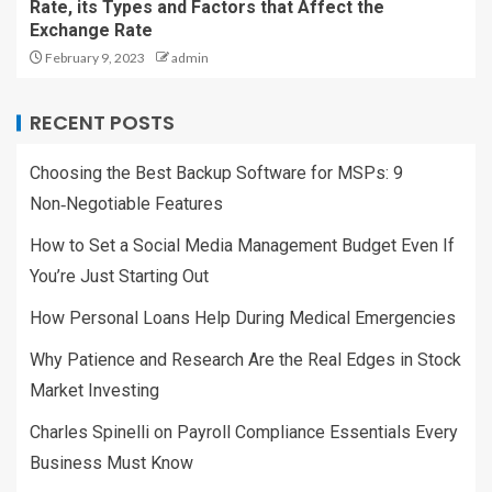
Rate, its Types and Factors that Affect the
Exchange Rate
February 9, 2023
admin
RECENT POSTS
Choosing the Best Backup Software for MSPs: 9
Non‑Negotiable Features
How to Set a Social Media Management Budget Even If
You’re Just Starting Out
How Personal Loans Help During Medical Emergencies
Why Patience and Research Are the Real Edges in Stock
Market Investing
Charles Spinelli on Payroll Compliance Essentials Every
Business Must Know