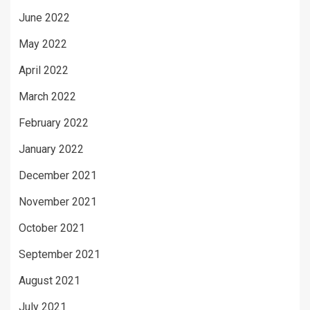
June 2022
May 2022
April 2022
March 2022
February 2022
January 2022
December 2021
November 2021
October 2021
September 2021
August 2021
July 2021