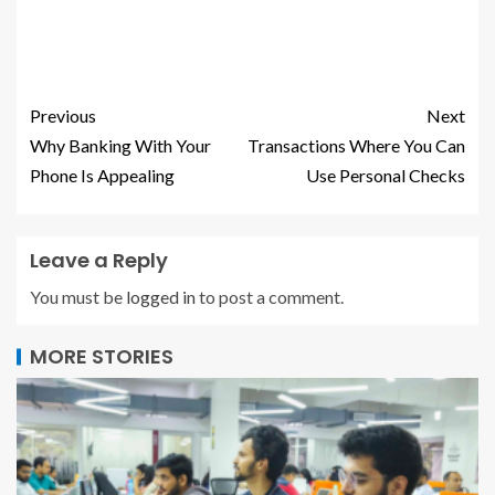
Previous
Next
Why Banking With Your
Transactions Where You Can
Phone Is Appealing
Use Personal Checks
Leave a Reply
You must be
logged in
to post a comment.
MORE STORIES