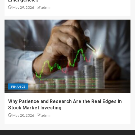
May 29, 2026
admin
FINANCE
Why Patience and Research Are the Real Edges in
Stock Market Investing
May 20, 2026
admin