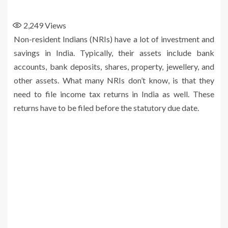
2,249
Views
Non-resident Indians (NRIs) have a lot of investment and
savings in India. Typically, their assets include bank
accounts, bank deposits, shares, property, jewellery, and
other assets. What many NRIs don’t know, is that they
need to file income tax returns in India as well. These
returns have to be filed before the statutory due date.