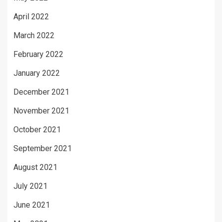
April 2022
March 2022
February 2022
January 2022
December 2021
November 2021
October 2021
September 2021
August 2021
July 2021
June 2021