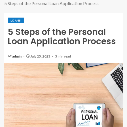
5 Steps of the Personal Loan Application Process
LOANS
5 Steps of the Personal
Loan Application Process
admin
July 25, 2023
3 min read