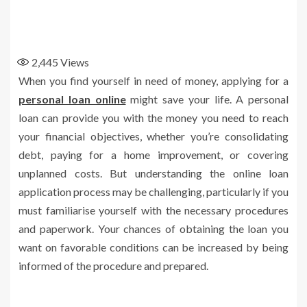
2,445
Views
When you find yourself in need of money, applying for a
personal loan online
might save your life. A personal
loan can provide you with the money you need to reach
your financial objectives, whether you’re consolidating
debt, paying for a home improvement, or covering
unplanned costs. But understanding the online loan
application process may be challenging, particularly if you
must familiarise yourself with the necessary procedures
and paperwork. Your chances of obtaining the loan you
want on favorable conditions can be increased by being
informed of the procedure and prepared.