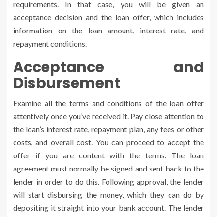
requirements. In that case, you will be given an
acceptance decision and the loan offer, which includes
information on the loan amount, interest rate, and
repayment conditions.
Acceptance and
Disbursement
Examine all the terms and conditions of the loan offer
attentively once you’ve received it. Pay close attention to
the loan’s interest rate, repayment plan, any fees or other
costs, and overall cost. You can proceed to accept the
offer if you are content with the terms. The loan
agreement must normally be signed and sent back to the
lender in order to do this. Following approval, the lender
will start disbursing the money, which they can do by
depositing it straight into your bank account. The lender