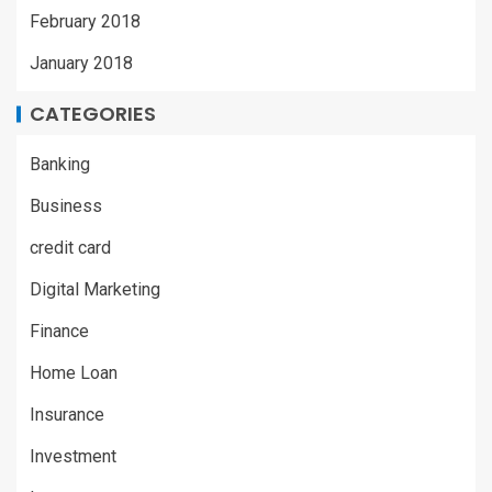
February 2018
January 2018
CATEGORIES
Banking
Business
credit card
Digital Marketing
Finance
Home Loan
Insurance
Investment