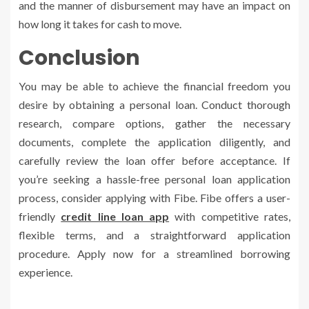
and the manner of disbursement may have an impact on
how long it takes for cash to move.
Conclusion
You may be able to achieve the financial freedom you
desire by obtaining a personal loan. Conduct thorough
research, compare options, gather the necessary
documents, complete the application diligently, and
carefully review the loan offer before acceptance. If
you’re seeking a hassle-free personal loan application
process, consider applying with Fibe. Fibe offers a user-
friendly
credit line loan app
with competitive rates,
flexible terms, and a straightforward application
procedure. Apply now for a streamlined borrowing
experience.