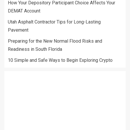
How Your Depository Participant Choice Affects Your
DEMAT Account
Utah Asphalt Contractor Tips for Long-Lasting
Pavement
Preparing for the New Normal Flood Risks and
Readiness in South Florida
10 Simple and Safe Ways to Begin Exploring Crypto