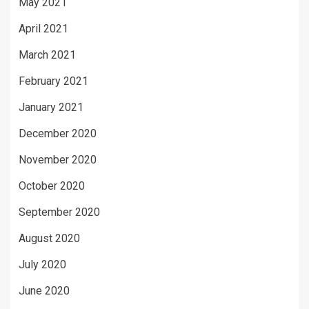
May 2021
April 2021
March 2021
February 2021
January 2021
December 2020
November 2020
October 2020
September 2020
August 2020
July 2020
June 2020