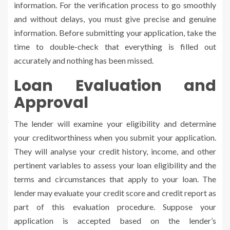
information. For the verification process to go smoothly
and without delays, you must give precise and genuine
information. Before submitting your application, take the
time to double-check that everything is filled out
accurately and nothing has been missed.
Loan Evaluation and
Approval
The lender will examine your eligibility and determine
your creditworthiness when you submit your application.
They will analyse your credit history, income, and other
pertinent variables to assess your loan eligibility and the
terms and circumstances that apply to your loan. The
lender may evaluate your credit score and credit report as
part of this evaluation procedure. Suppose your
application is accepted based on the lender’s