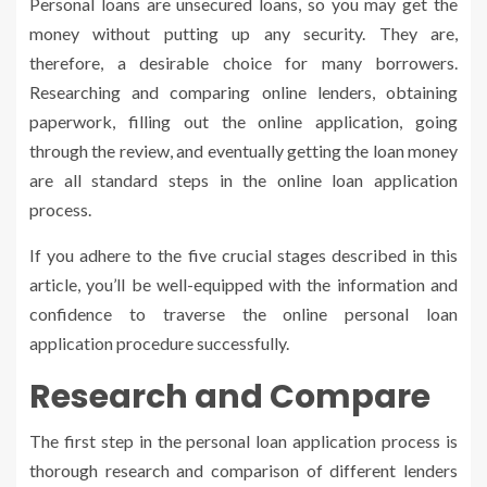
Personal loans are unsecured loans, so you may get the
money without putting up any security. They are,
therefore, a desirable choice for many borrowers.
Researching and comparing online lenders, obtaining
paperwork, filling out the online application, going
through the review, and eventually getting the loan money
are all standard steps in the online loan application
process.
If you adhere to the five crucial stages described in this
article, you’ll be well-equipped with the information and
confidence to traverse the online personal loan
application procedure successfully.
Research and Compare
The first step in the personal loan application process is
thorough research and comparison of different lenders