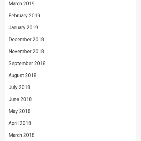
March 2019
February 2019
January 2019
December 2018
November 2018
September 2018
August 2018
July 2018
June 2018
May 2018
April 2018
March 2018