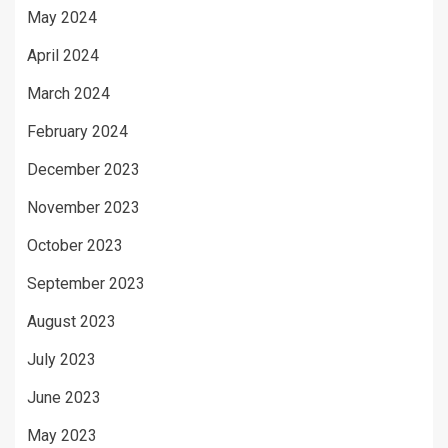
May 2024
April 2024
March 2024
February 2024
December 2023
November 2023
October 2023
September 2023
August 2023
July 2023
June 2023
May 2023