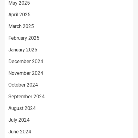
May 2025
April 2025
March 2025
February 2025
January 2025
December 2024
November 2024
October 2024
September 2024
August 2024
July 2024
June 2024