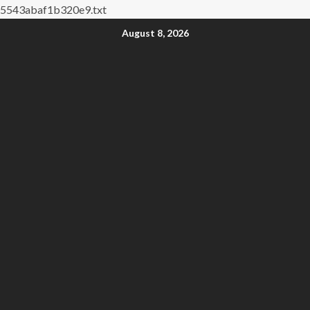
5543abaf1b320e9.txt
August 8, 2026