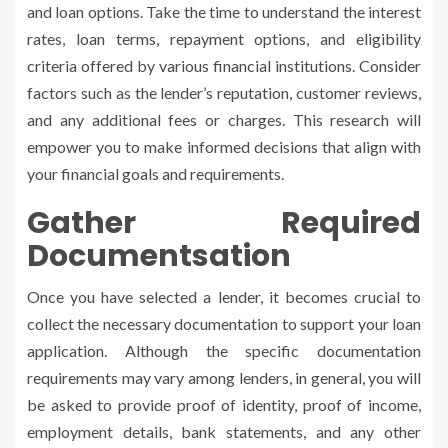
and loan options. Take the time to understand the interest
rates, loan terms, repayment options, and eligibility
criteria offered by various financial institutions. Consider
factors such as the lender’s reputation, customer reviews,
and any additional fees or charges. This research will
empower you to make informed decisions that align with
your financial goals and requirements.
Gather Required
Documentsation
Once you have selected a lender, it becomes crucial to
collect the necessary documentation to support your loan
application. Although the specific documentation
requirements may vary among lenders, in general, you will
be asked to provide proof of identity, proof of income,
employment details, bank statements, and any other