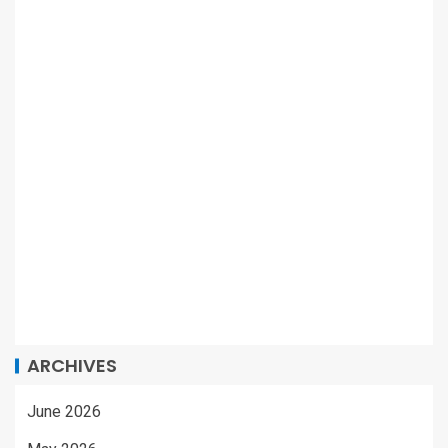
ARCHIVES
June 2026