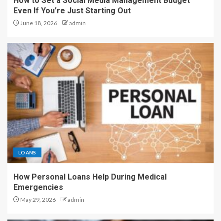
How to Set a Social Media Management Budget
Even If You’re Just Starting Out
June 18, 2026
admin
LOANS
How Personal Loans Help During Medical
Emergencies
May 29, 2026
admin