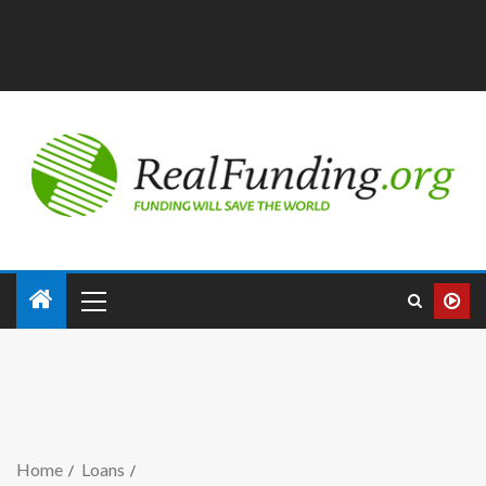
Home
Loans