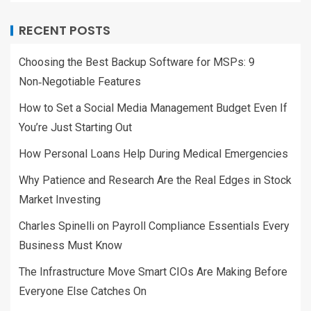
RECENT POSTS
Choosing the Best Backup Software for MSPs: 9
Non‑Negotiable Features
How to Set a Social Media Management Budget Even If
You’re Just Starting Out
How Personal Loans Help During Medical Emergencies
Why Patience and Research Are the Real Edges in Stock
Market Investing
Charles Spinelli on Payroll Compliance Essentials Every
Business Must Know
The Infrastructure Move Smart CIOs Are Making Before
Everyone Else Catches On