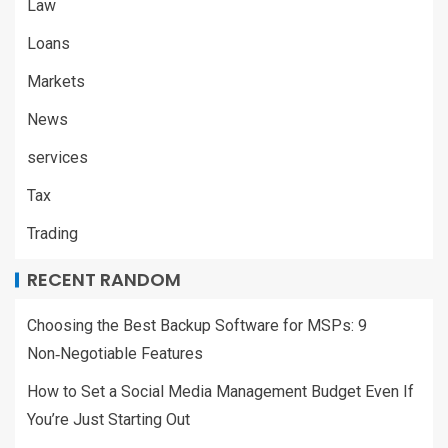
Law
Loans
Markets
News
services
Tax
Trading
RECENT RANDOM
Choosing the Best Backup Software for MSPs: 9
Non‑Negotiable Features
How to Set a Social Media Management Budget Even If
You’re Just Starting Out