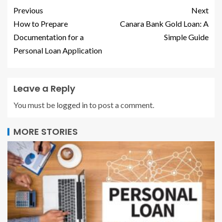
Previous
Next
How to Prepare
Canara Bank Gold Loan: A
Documentation for a
Simple Guide
Personal Loan Application
Leave a Reply
You must be
logged in
to post a comment.
MORE STORIES