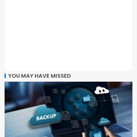
YOU MAY HAVE MISSED