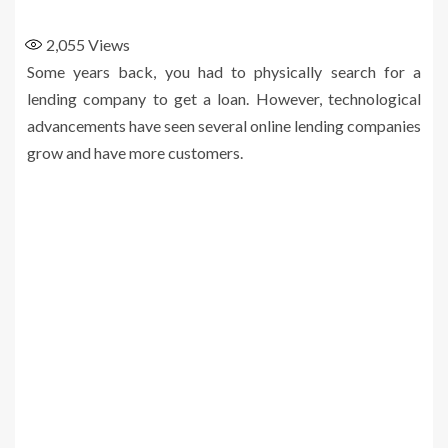
2,055
Views
Some years back, you had to physically search for a
lending company to get a loan. However, technological
advancements have seen several online lending companies
grow and have more customers.