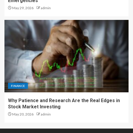
Emergencies
May 29, 2026
admin
FINANCE
Why Patience and Research Are the Real Edges in
Stock Market Investing
May 20, 2026
admin