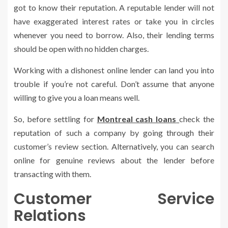
got to know their reputation. A reputable lender will not
have exaggerated interest rates or take you in circles
whenever you need to borrow. Also, their lending terms
should be open with no hidden charges.
Working with a dishonest online lender can land you into
trouble if you’re not careful. Don’t assume that anyone
willing to give you a loan means well.
So, before settling for
Montreal cash loans
check the
reputation of such a company by going through their
customer’s review section. Alternatively, you can search
online for genuine reviews about the lender before
transacting with them.
Customer Service
Relations