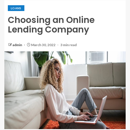
LOANS
Choosing an Online
Lending Company
admin
March 30, 2022
3 min read