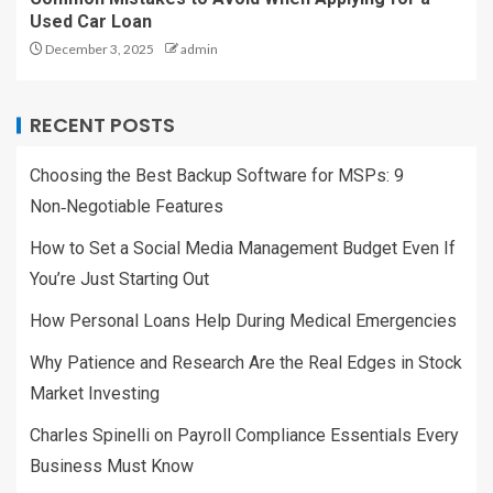
Used Car Loan
December 3, 2025
admin
RECENT POSTS
Choosing the Best Backup Software for MSPs: 9
Non‑Negotiable Features
How to Set a Social Media Management Budget Even If
You’re Just Starting Out
How Personal Loans Help During Medical Emergencies
Why Patience and Research Are the Real Edges in Stock
Market Investing
Charles Spinelli on Payroll Compliance Essentials Every
Business Must Know