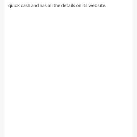
quick cash and has all the details on its website.