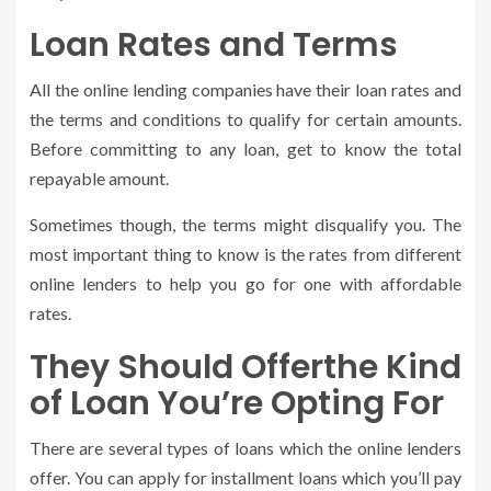
Loan Rates and Terms
All the online lending companies have their loan rates and
the terms and conditions to qualify for certain amounts.
Before committing to any loan, get to know the total
repayable amount.
Sometimes though, the terms might disqualify you. The
most important thing to know is the rates from different
online lenders to help you go for one with affordable
rates.
They Should Offerthe Kind
of Loan You’re Opting For
There are several types of loans which the online lenders
offer. You can apply for installment loans which you’ll pay