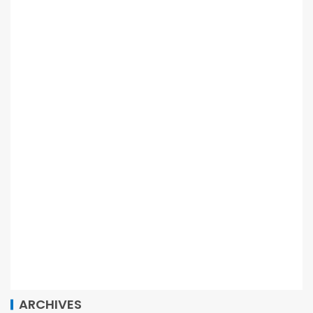
ARCHIVES