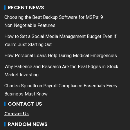
RECENT NEWS
Choosing the Best Backup Software for MSPs: 9
Non‑Negotiable Features
How to Set a Social Media Management Budget Even If
You’re Just Starting Out
How Personal Loans Help During Medical Emergencies
Why Patience and Research Are the Real Edges in Stock
Market Investing
Charles Spinelli on Payroll Compliance Essentials Every
Business Must Know
CONTACT US
Contact Us
RANDOM NEWS