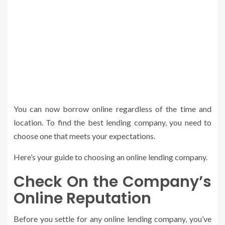
You can now borrow online regardless of the time and
location. To find the best lending company, you need to
choose one that meets your expectations.
Here’s your guide to choosing an online lending company.
Check On the Company’s
Online Reputation
Before you settle for any online lending company, you’ve