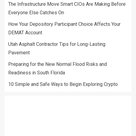
The Infrastructure Move Smart CIOs Are Making Before
Everyone Else Catches On
How Your Depository Participant Choice Affects Your
DEMAT Account
Utah Asphalt Contractor Tips for Long-Lasting
Pavement
Preparing for the New Normal Flood Risks and
Readiness in South Florida
10 Simple and Safe Ways to Begin Exploring Crypto