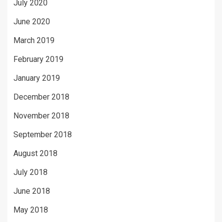
July 2020
June 2020
March 2019
February 2019
January 2019
December 2018
November 2018
September 2018
August 2018
July 2018
June 2018
May 2018