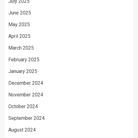
July 2025
June 2025
May 2025
April 2025
March 2025
February 2025
January 2025
December 2024
November 2024
October 2024
September 2024
August 2024