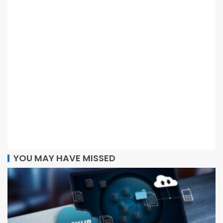
YOU MAY HAVE MISSED