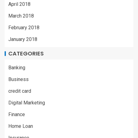
April 2018
March 2018
February 2018
January 2018
CATEGORIES
Banking
Business
credit card
Digital Marketing
Finance
Home Loan
Insurance