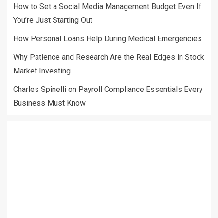
How to Set a Social Media Management Budget Even If
You’re Just Starting Out
How Personal Loans Help During Medical Emergencies
Why Patience and Research Are the Real Edges in Stock
Market Investing
Charles Spinelli on Payroll Compliance Essentials Every
Business Must Know