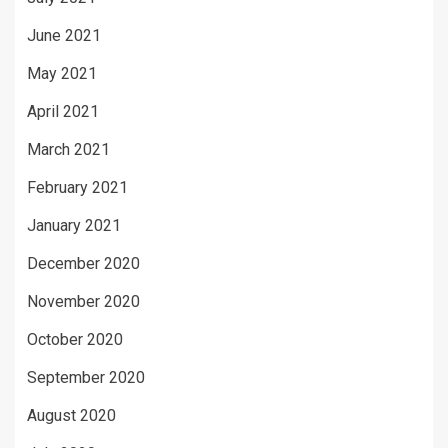
June 2021
May 2021
April 2021
March 2021
February 2021
January 2021
December 2020
November 2020
October 2020
September 2020
August 2020