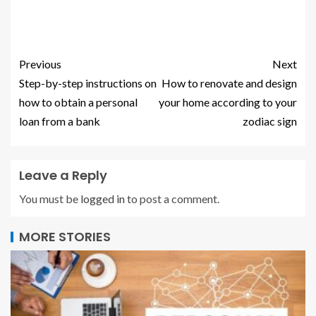
Previous
Next
Step-by-step instructions on
How to renovate and design
how to obtain a personal
your home according to your
loan from a bank
zodiac sign
Leave a Reply
You must be
logged in
to post a comment.
MORE STORIES