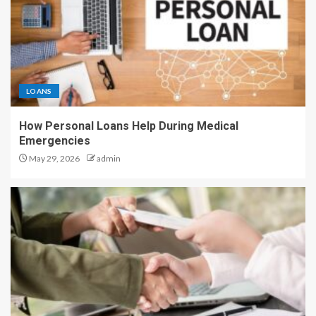
LOANS
How Personal Loans Help During Medical
Emergencies
May 29, 2026
admin