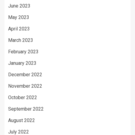
June 2023
May 2023
April 2023
March 2023
February 2023
January 2023
December 2022
November 2022
October 2022
September 2022
August 2022
July 2022