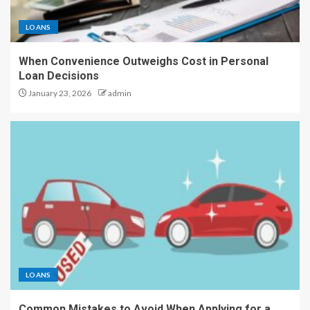
LOANS
When Convenience Outweighs Cost in Personal
Loan Decisions
January 23, 2026
admin
LOANS
Common Mistakes to Avoid When Applying for a