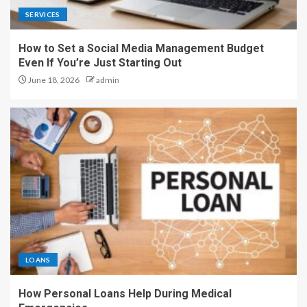
SERVICES
How to Set a Social Media Management Budget
Even If You’re Just Starting Out
June 18, 2026
admin
LOANS
How Personal Loans Help During Medical