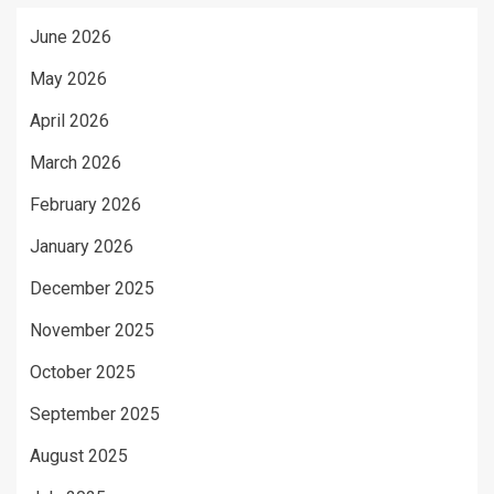
June 2026
May 2026
April 2026
March 2026
February 2026
January 2026
December 2025
November 2025
October 2025
September 2025
August 2025