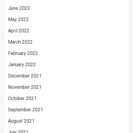
June 2022
May 2022
April 2022
March 2022
February 2022
January 2022
December 2021
November 2021
October 2021
September 2021
August 2021
July 2021