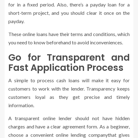
for in a fixed period. Also, there’s a payday loan for a
short-term project, and you should clear it once on the
payday.
These online loans have their terms and conditions, which
you need to know beforehand to avoid inconveniences.
Go for Transparent and
Fast Application Process
A simple to process cash loans will make it easy for
customers to work with the lender. Transparency keeps
customers loyal as they get precise and timely
information.
A transparent online lender should not have hidden
charges and have a clear agreement form. As a beginner,
choose a convenient online lending companythat gives