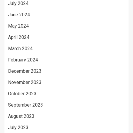
July 2024
June 2024
May 2024
April 2024
March 2024
February 2024
December 2023
November 2023
October 2023
September 2023
August 2023
July 2023