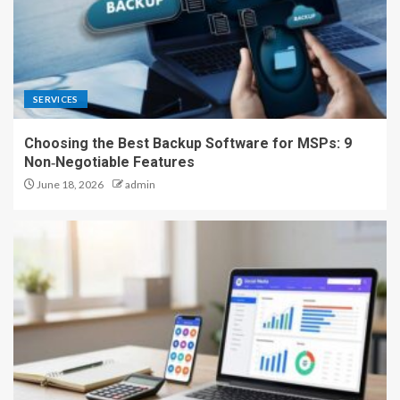
SERVICES
Choosing the Best Backup Software for MSPs: 9
Non‑Negotiable Features
June 18, 2026
admin