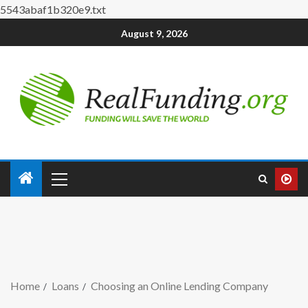
5543abaf1b320e9.txt
August 9, 2026
Home
Loans
Choosing an Online Lending Company