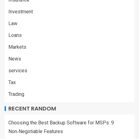
Investment
Law
Loans
Markets
News
services
Tax
Trading
RECENT RANDOM
Choosing the Best Backup Software for MSPs: 9
Non‑Negotiable Features