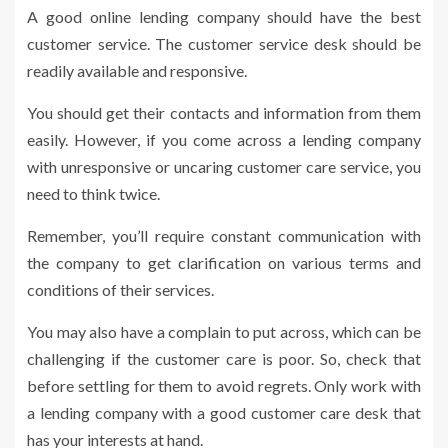
A good online lending company should have the best
customer service. The customer service desk should be
readily available and responsive.
You should get their contacts and information from them
easily. However, if you come across a lending company
with unresponsive or uncaring customer care service, you
need to think twice.
Remember, you’ll require constant communication with
the company to get clarification on various terms and
conditions of their services.
You may also have a complain to put across, which can be
challenging if the customer care is poor. So, check that
before settling for them to avoid regrets. Only work with
a lending company with a good customer care desk that
has your interests at hand.