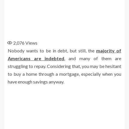
2,076
Views
Nobody wants to be in debt, but still, the
majority of
Americans are indebted
, and many of them are
struggling to repay. Considering that, you may be hesitant
to buy a home through a mortgage, especially when you
have enough savings anyway.