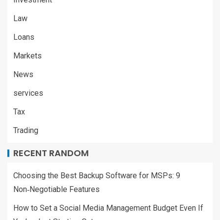
Law
Loans
Markets
News
services
Tax
Trading
RECENT RANDOM
Choosing the Best Backup Software for MSPs: 9
Non‑Negotiable Features
How to Set a Social Media Management Budget Even If