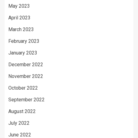
May 2023
April 2023
March 2023
February 2023
January 2023
December 2022
November 2022
October 2022
September 2022
August 2022
July 2022
June 2022