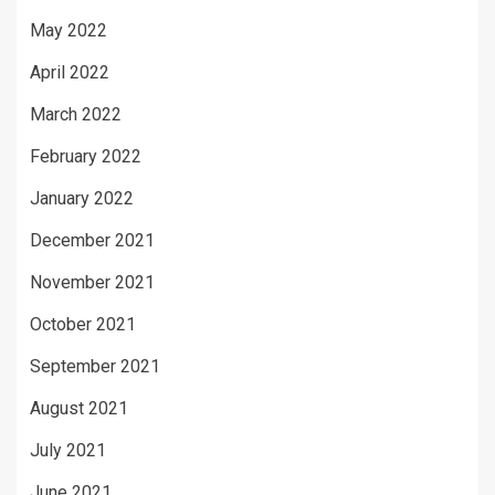
May 2022
April 2022
March 2022
February 2022
January 2022
December 2021
November 2021
October 2021
September 2021
August 2021
July 2021
June 2021