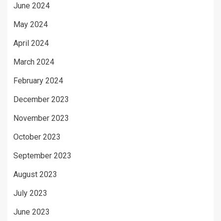
June 2024
May 2024
April 2024
March 2024
February 2024
December 2023
November 2023
October 2023
September 2023
August 2023
July 2023
June 2023