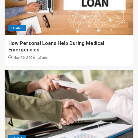
LOANS
How Personal Loans Help During Medical
Emergencies
May 29, 2026
admin