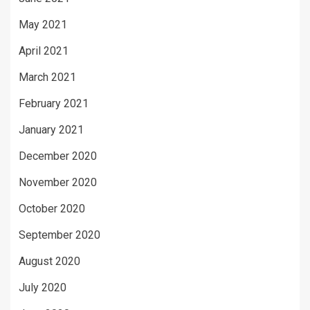
May 2021
April 2021
March 2021
February 2021
January 2021
December 2020
November 2020
October 2020
September 2020
August 2020
July 2020