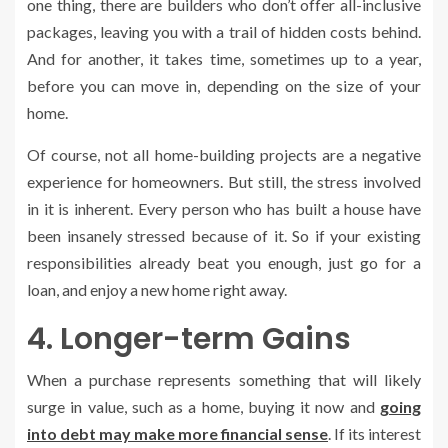
one thing, there are builders who don’t offer all-inclusive
packages, leaving you with a trail of hidden costs behind.
And for another, it takes time, sometimes up to a year,
before you can move in, depending on the size of your
home.
Of course, not all home-building projects are a negative
experience for homeowners. But still, the stress involved
in it is inherent. Every person who has built a house have
been insanely stressed because of it. So if your existing
responsibilities already beat you enough, just go for a
loan, and enjoy a new home right away.
4. Longer-term Gains
When a purchase represents something that will likely
surge in value, such as a home, buying it now and
going
into debt may make more financial sense
. If its interest