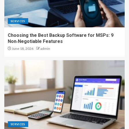
SERVICES
Choosing the Best Backup Software for MSPs: 9
Non‑Negotiable Features
June 18, 2026
admin
SERVICES