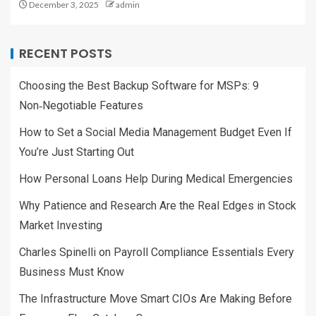
December 3, 2025
admin
RECENT POSTS
Choosing the Best Backup Software for MSPs: 9
Non‑Negotiable Features
How to Set a Social Media Management Budget Even If
You’re Just Starting Out
How Personal Loans Help During Medical Emergencies
Why Patience and Research Are the Real Edges in Stock
Market Investing
Charles Spinelli on Payroll Compliance Essentials Every
Business Must Know
The Infrastructure Move Smart CIOs Are Making Before