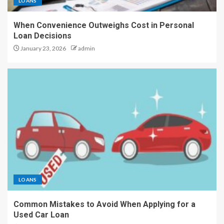
LOANS
When Convenience Outweighs Cost in Personal
Loan Decisions
January 23, 2026
admin
LOANS
Common Mistakes to Avoid When Applying for a
Used Car Loan