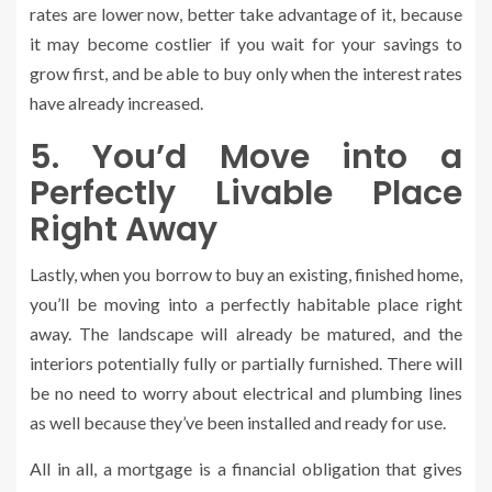
rates are lower now, better take advantage of it, because
it may become costlier if you wait for your savings to
grow first, and be able to buy only when the interest rates
have already increased.
5. You’d Move into a
Perfectly Livable Place
Right Away
Lastly, when you borrow to buy an existing, finished home,
you’ll be moving into a perfectly habitable place right
away. The landscape will already be matured, and the
interiors potentially fully or partially furnished. There will
be no need to worry about electrical and plumbing lines
as well because they’ve been installed and ready for use.
All in all, a mortgage is a financial obligation that gives