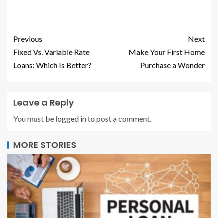
Previous
Next
Fixed Vs. Variable Rate
Make Your First Home
Loans: Which Is Better?
Purchase a Wonder
Leave a Reply
You must be
logged in
to post a comment.
MORE STORIES