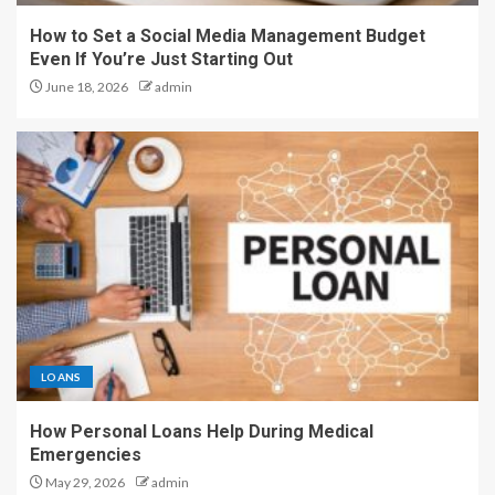
How to Set a Social Media Management Budget
Even If You’re Just Starting Out
June 18, 2026
admin
LOANS
How Personal Loans Help During Medical
Emergencies
May 29, 2026
admin