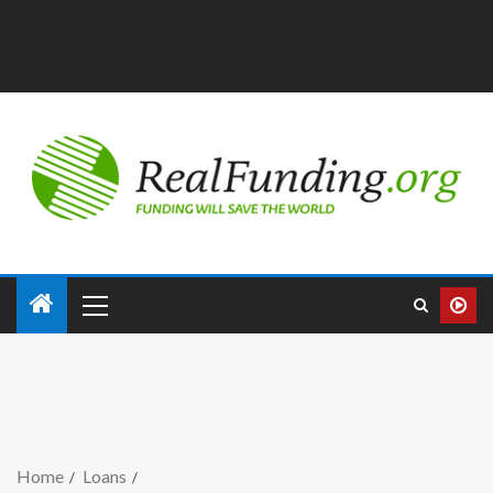
Home
Loans