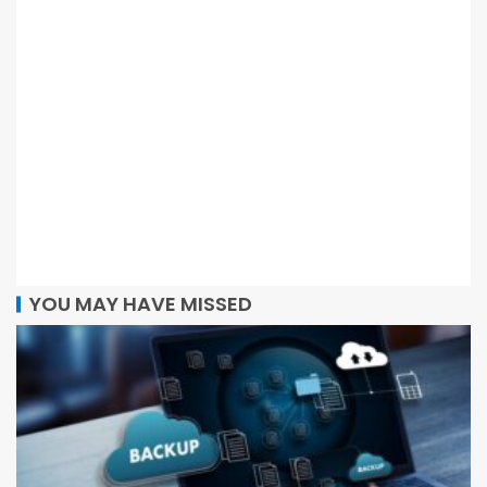
YOU MAY HAVE MISSED