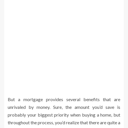
But a mortgage provides several benefits that are
unrivaled by money. Sure, the amount you’d save is
probably your biggest priority when buying a home, but
throughout the process, you’d realize that there are quite a