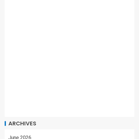
ARCHIVES
June 2026