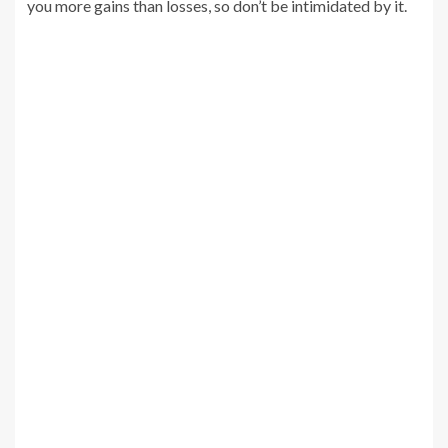
you more gains than losses, so don’t be intimidated by it.