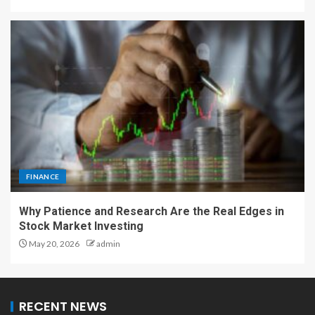
FINANCE
Why Patience and Research Are the Real Edges in
Stock Market Investing
May 20, 2026
admin
RECENT NEWS