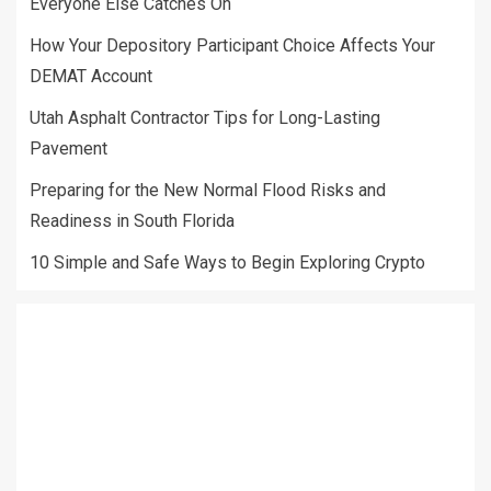
Everyone Else Catches On
How Your Depository Participant Choice Affects Your
DEMAT Account
Utah Asphalt Contractor Tips for Long-Lasting
Pavement
Preparing for the New Normal Flood Risks and
Readiness in South Florida
10 Simple and Safe Ways to Begin Exploring Crypto