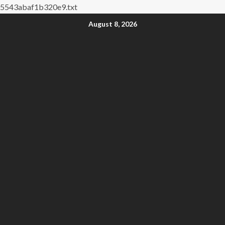
5543abaf1b320e9.txt
August 8, 2026