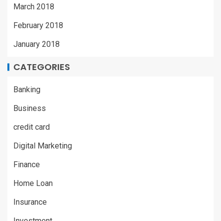
March 2018
February 2018
January 2018
CATEGORIES
Banking
Business
credit card
Digital Marketing
Finance
Home Loan
Insurance
Investment