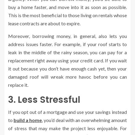
buy a home faster, and move into it as soon as possible.
This is the most beneficial to those living on rentals whose
lease contracts are about to expire.
Moreover, borrowing money, in general, also lets you
address issues faster. For example, if your roof starts to
leak in the middle of the rainy season, you can pay for a
replacement right away using your credit card. If you wait
it out because you don’t have enough cash yet, then your
damaged roof will wreak more havoc before you can
replace it.
3. Less Stressful
If you opt out of a mortgage and use your savings instead
to
build a home
, you’d deal with an overwhelming amount
of stress that may make the project less enjoyable. For