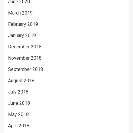
June 2020
March 2019
February 2019
January 2019
December 2018
November 2018
September 2018
August 2018
July 2018
June 2018
May 2018
April 2018