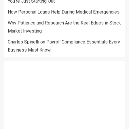
You’re Just Starting Out
How Personal Loans Help During Medical Emergencies
Why Patience and Research Are the Real Edges in Stock
Market Investing
Charles Spinelli on Payroll Compliance Essentials Every
Business Must Know