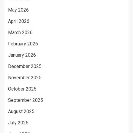
May 2026
April 2026
March 2026
February 2026
January 2026
December 2025
November 2025
October 2025
September 2025
August 2025
July 2025