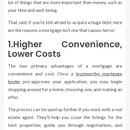
lot of things that are more important than money, such as
your time and well-being.
That said, if you’re still afraid to acquire a huge debt, here
are the reasons a mortgage isn’t one that causes terror:
1.Higher Convenience,
Lower Costs
The two primary advantages of a mortgage are
convenience and cost. Once a
trustworthy mortgage
lender
pre-approves your application, you may begin
shopping around for a home, choosing one, and making an
offer.
The process can be sped up further if you work with a real
estate agent. They’ll help you scour the listings for the
best properties, guide you through negotiations, and