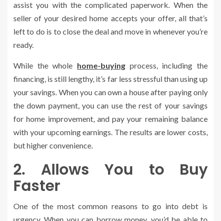
assist you with the complicated paperwork. When the
seller of your desired home accepts your offer, all that’s
left to do is to close the deal and move in whenever you’re
ready.
While the whole
home-buying
process, including the
financing, is still lengthy, it’s far less stressful than using up
your savings. When you can own a house after paying only
the down payment, you can use the rest of your savings
for home improvement, and pay your remaining balance
with your upcoming earnings. The results are lower costs,
but higher convenience.
2. Allows You to Buy
Faster
One of the most common reasons to go into debt is
urgency. When you can borrow money, you’d be able to