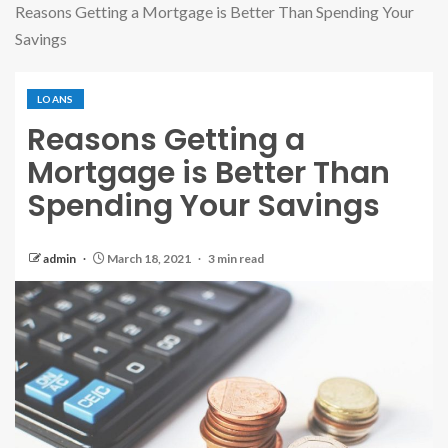
Reasons Getting a Mortgage is Better Than Spending Your
Savings
LOANS
Reasons Getting a
Mortgage is Better Than
Spending Your Savings
admin
March 18, 2021
3 min read