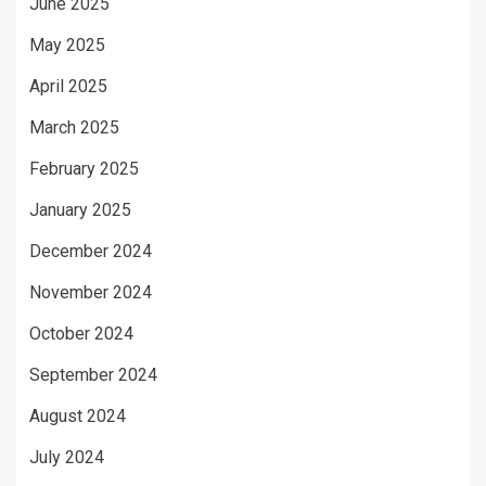
June 2025
May 2025
April 2025
March 2025
February 2025
January 2025
December 2024
November 2024
October 2024
September 2024
August 2024
July 2024