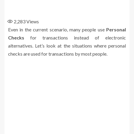
2,283
Views
Even in the current scenario, many people use
Personal
Checks
for transactions instead of electronic
alternatives. Let’s look at the situations where personal
checks are used for transactions by most people.