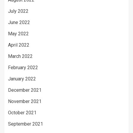
July 2022
June 2022
May 2022
April 2022
March 2022
February 2022
January 2022
December 2021
November 2021
October 2021
September 2021