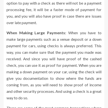
option to pay with a check as there will not be a payment
processing fee, it will be a faster mode of payment for
you, and you will also have proof in case there are issues
over late payment.
When Making Large Payments:
When you have to
make large payments such as a venue deposit or a down
payment for cars, using checks is always preferred. This
way, you can make sure that the payment you made was
received. And since you will have proof of the cashed
check, you can use it as proof for payment. When you are
making a down payment on your car, using the check will
give you documentation to show where the funds are
coming from, as you will need to show proof of income
and other security processes. And using a check is a great
way to do so.
There are some of the most common transactions where