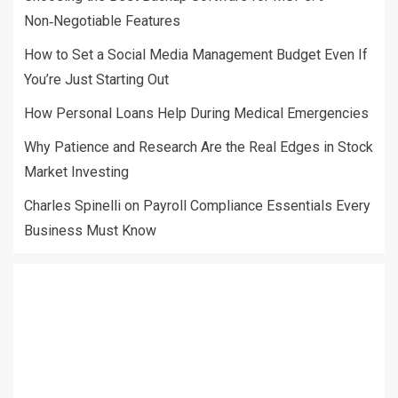
Non‑Negotiable Features
How to Set a Social Media Management Budget Even If
You’re Just Starting Out
How Personal Loans Help During Medical Emergencies
Why Patience and Research Are the Real Edges in Stock
Market Investing
Charles Spinelli on Payroll Compliance Essentials Every
Business Must Know