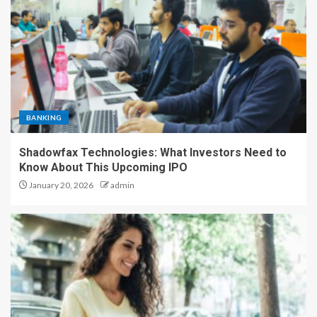
BANKING
Shadowfax Technologies: What Investors Need to
Know About This Upcoming IPO
January 20, 2026
admin