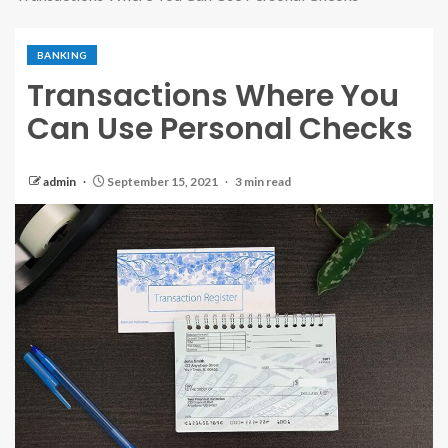
BANKING
Transactions Where You
Can Use Personal Checks
admin
September 15, 2021
3 min read