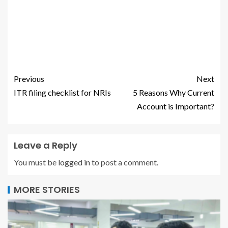
Previous
Next
ITR filing checklist for NRIs
5 Reasons Why Current
Account is Important?
Leave a Reply
You must be
logged in
to post a comment.
MORE STORIES