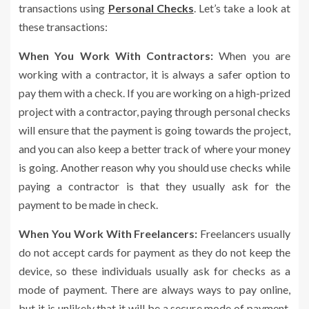
transactions using
Personal Checks
. Let’s take a look at
these transactions:
When You Work With Contractors:
When you are
working with a contractor, it is always a safer option to
pay them with a check. If you are working on a high-prized
project with a contractor, paying through personal checks
will ensure that the payment is going towards the project,
and you can also keep a better track of where your money
is going. Another reason why you should use checks while
paying a contractor is that they usually ask for the
payment to be made in check.
When You Work With Freelancers:
Freelancers usually
do not accept cards for payment as they do not keep the
device, so these individuals usually ask for checks as a
mode of payment. There are always ways to pay online,
but it is unlikely that it will be a secure mode of payment.