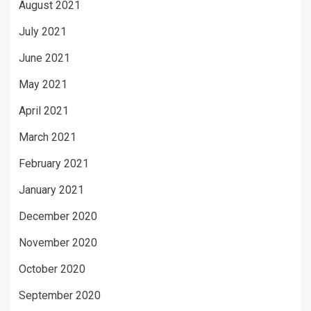
August 2021
July 2021
June 2021
May 2021
April 2021
March 2021
February 2021
January 2021
December 2020
November 2020
October 2020
September 2020