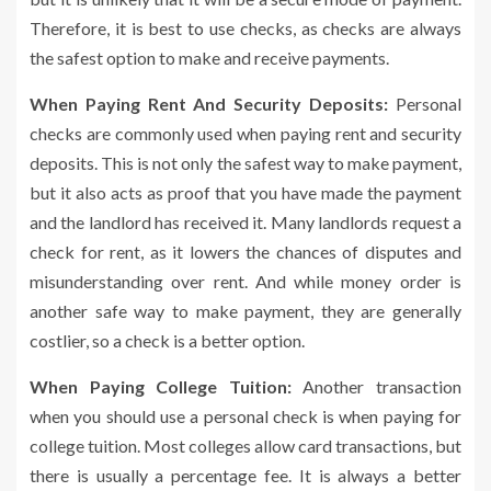
Therefore, it is best to use checks, as checks are always
the safest option to make and receive payments.
When Paying Rent And Security Deposits:
Personal
checks are commonly used when paying rent and security
deposits. This is not only the safest way to make payment,
but it also acts as proof that you have made the payment
and the landlord has received it. Many landlords request a
check for rent, as it lowers the chances of disputes and
misunderstanding over rent. And while money order is
another safe way to make payment, they are generally
costlier, so a check is a better option.
When Paying College Tuition:
Another transaction
when you should use a personal check is when paying for
college tuition. Most colleges allow card transactions, but
there is usually a percentage fee. It is always a better