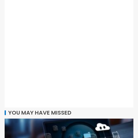
YOU MAY HAVE MISSED