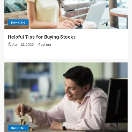
BANKING
Helpful Tips for Buying Stocks
April 12, 2023
admin
BANKING