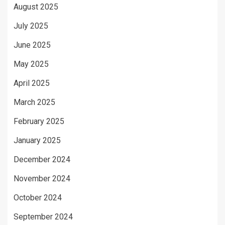
August 2025
July 2025
June 2025
May 2025
April 2025
March 2025
February 2025
January 2025
December 2024
November 2024
October 2024
September 2024