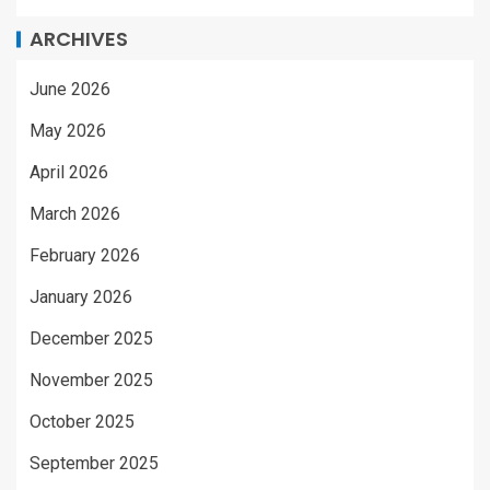
ARCHIVES
June 2026
May 2026
April 2026
March 2026
February 2026
January 2026
December 2025
November 2025
October 2025
September 2025