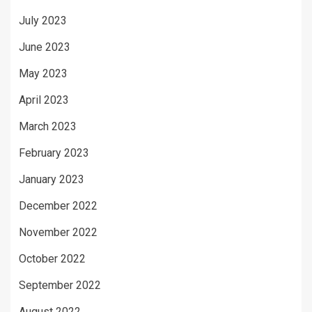
July 2023
June 2023
May 2023
April 2023
March 2023
February 2023
January 2023
December 2022
November 2022
October 2022
September 2022
August 2022