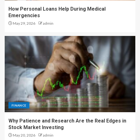
How Personal Loans Help During Medical
Emergencies
May 29, 2026
admin
FINANCE
Why Patience and Research Are the Real Edges in
Stock Market Investing
May 20, 2026
admin