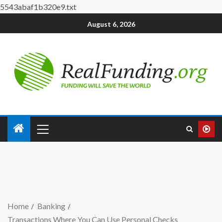
5543abaf1b320e9.txt
August 6, 2026
Home
Banking
Transactions Where You Can Use Personal Checks