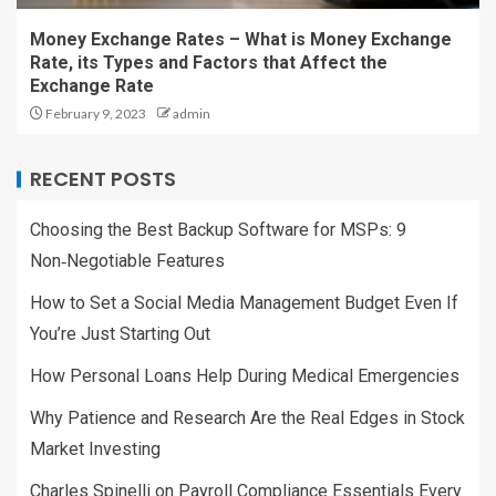
Money Exchange Rates – What is Money Exchange
Rate, its Types and Factors that Affect the
Exchange Rate
February 9, 2023
admin
RECENT POSTS
Choosing the Best Backup Software for MSPs: 9
Non‑Negotiable Features
How to Set a Social Media Management Budget Even If
You’re Just Starting Out
How Personal Loans Help During Medical Emergencies
Why Patience and Research Are the Real Edges in Stock
Market Investing
Charles Spinelli on Payroll Compliance Essentials Every