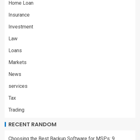
Home Loan
Insurance
Investment
Law
Loans
Markets
News
services
Tax
Trading
RECENT RANDOM
Choosing the Best Backup Software for MSPs: 9