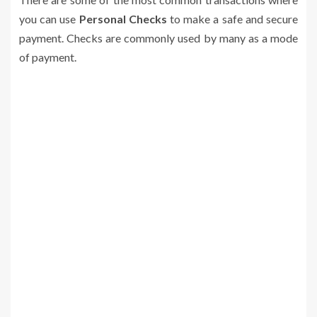
you can use
Personal Checks
to make a safe and secure
payment. Checks are commonly used by many as a mode
of payment.