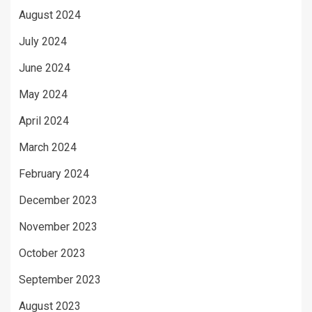
August 2024
July 2024
June 2024
May 2024
April 2024
March 2024
February 2024
December 2023
November 2023
October 2023
September 2023
August 2023