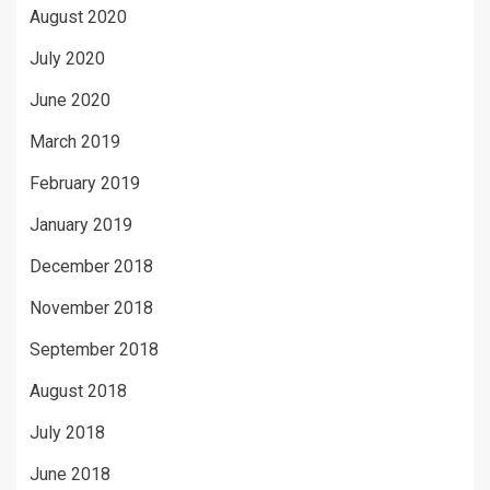
August 2020
July 2020
June 2020
March 2019
February 2019
January 2019
December 2018
November 2018
September 2018
August 2018
July 2018
June 2018