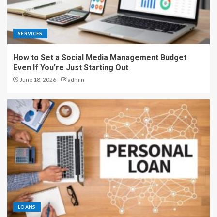
SERVICES
How to Set a Social Media Management Budget
Even If You’re Just Starting Out
June 18, 2026
admin
LOANS