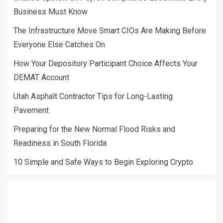
Business Must Know
The Infrastructure Move Smart CIOs Are Making Before
Everyone Else Catches On
How Your Depository Participant Choice Affects Your
DEMAT Account
Utah Asphalt Contractor Tips for Long-Lasting
Pavement
Preparing for the New Normal Flood Risks and
Readiness in South Florida
10 Simple and Safe Ways to Begin Exploring Crypto