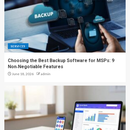
SERVICES
Choosing the Best Backup Software for MSPs: 9
Non‑Negotiable Features
June 18, 2026
admin