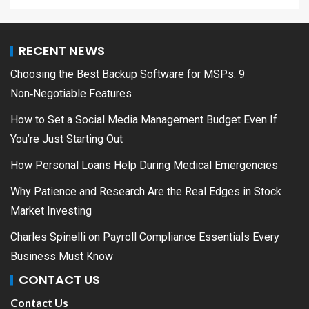
RECENT NEWS
Choosing the Best Backup Software for MSPs: 9
Non‑Negotiable Features
How to Set a Social Media Management Budget Even If
You’re Just Starting Out
How Personal Loans Help During Medical Emergencies
Why Patience and Research Are the Real Edges in Stock
Market Investing
Charles Spinelli on Payroll Compliance Essentials Every
Business Must Know
CONTACT US
Contact Us