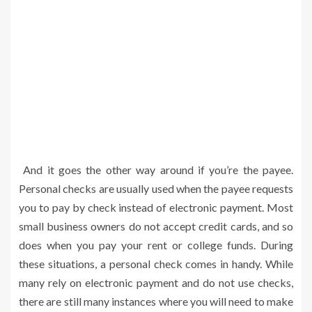
And it goes the other way around if you’re the payee.
Personal checks are usually used when the payee requests
you to pay by check instead of electronic payment. Most
small business owners do not accept credit cards, and so
does when you pay your rent or college funds. During
these situations, a personal check comes in handy. While
many rely on electronic payment and do not use checks,
there are still many instances where you will need to make