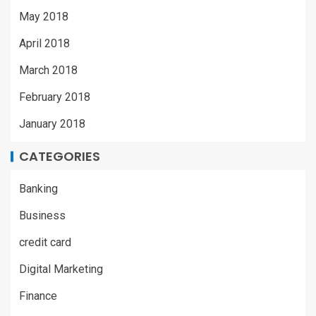
May 2018
April 2018
March 2018
February 2018
January 2018
CATEGORIES
Banking
Business
credit card
Digital Marketing
Finance