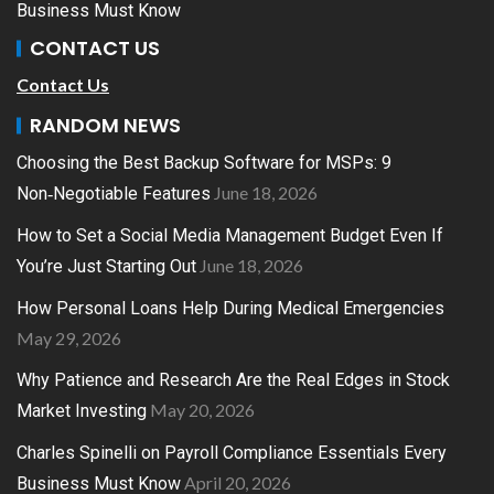
Business Must Know
CONTACT US
Contact Us
RANDOM NEWS
Choosing the Best Backup Software for MSPs: 9
June 18, 2026
Non‑Negotiable Features
How to Set a Social Media Management Budget Even If
June 18, 2026
You’re Just Starting Out
How Personal Loans Help During Medical Emergencies
May 29, 2026
Why Patience and Research Are the Real Edges in Stock
May 20, 2026
Market Investing
Charles Spinelli on Payroll Compliance Essentials Every
April 20, 2026
Business Must Know