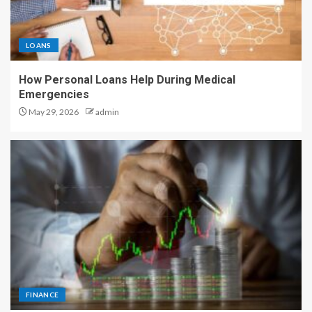
LOANS
How Personal Loans Help During Medical
Emergencies
May 29, 2026
admin
FINANCE