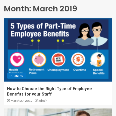
Month:
March 2019
BUSINESS
How to Choose the Right Type of Employee
Benefits for your Staff
March 27, 2019
admin