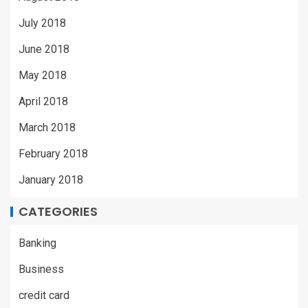
July 2018
June 2018
May 2018
April 2018
March 2018
February 2018
January 2018
CATEGORIES
Banking
Business
credit card