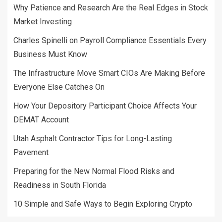
Why Patience and Research Are the Real Edges in Stock
Market Investing
Charles Spinelli on Payroll Compliance Essentials Every
Business Must Know
The Infrastructure Move Smart CIOs Are Making Before
Everyone Else Catches On
How Your Depository Participant Choice Affects Your
DEMAT Account
Utah Asphalt Contractor Tips for Long-Lasting
Pavement
Preparing for the New Normal Flood Risks and
Readiness in South Florida
10 Simple and Safe Ways to Begin Exploring Crypto