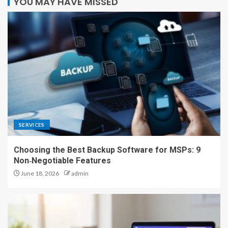
YOU MAY HAVE MISSED
SERVICES
Choosing the Best Backup Software for MSPs: 9
Non‑Negotiable Features
June 18, 2026
admin