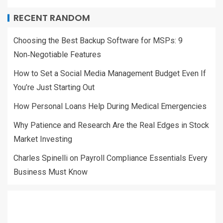
RECENT RANDOM
Choosing the Best Backup Software for MSPs: 9
Non‑Negotiable Features
How to Set a Social Media Management Budget Even If
You’re Just Starting Out
How Personal Loans Help During Medical Emergencies
Why Patience and Research Are the Real Edges in Stock
Market Investing
Charles Spinelli on Payroll Compliance Essentials Every
Business Must Know