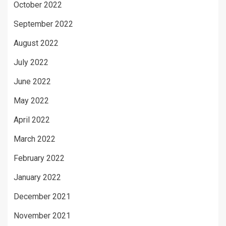
October 2022
September 2022
August 2022
July 2022
June 2022
May 2022
April 2022
March 2022
February 2022
January 2022
December 2021
November 2021