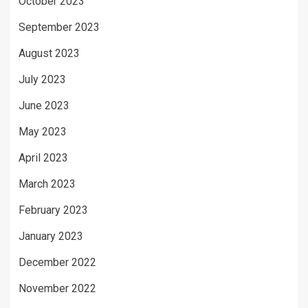
October 2023
September 2023
August 2023
July 2023
June 2023
May 2023
April 2023
March 2023
February 2023
January 2023
December 2022
November 2022