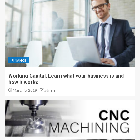
FINANCE
Working Capital: Learn what your business is and
how it works
March 8, 2019
admin