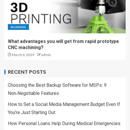
BUSINESS
What advantages you will get from rapid prototype
CNC machining?
March 6, 2019
admin
RECENT POSTS
Choosing the Best Backup Software for MSPs: 9
Non‑Negotiable Features
How to Set a Social Media Management Budget Even If
You’re Just Starting Out
How Personal Loans Help During Medical Emergencies