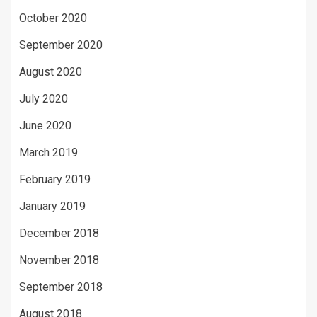
October 2020
September 2020
August 2020
July 2020
June 2020
March 2019
February 2019
January 2019
December 2018
November 2018
September 2018
August 2018