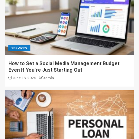
SERVICES
How to Set a Social Media Management Budget
Even If You’re Just Starting Out
June 18, 2026
admin