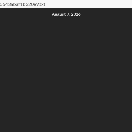
5543abaf1b320e9.txt
August 7, 2026