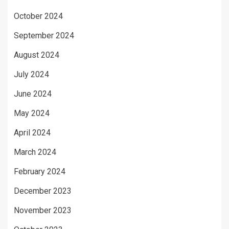
October 2024
September 2024
August 2024
July 2024
June 2024
May 2024
April 2024
March 2024
February 2024
December 2023
November 2023