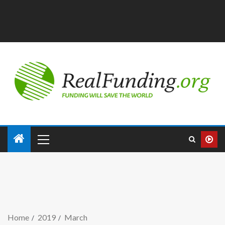
Home
2019
March