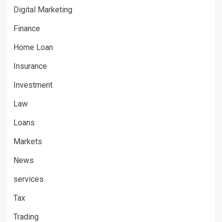
Digital Marketing
Finance
Home Loan
Insurance
Investment
Law
Loans
Markets
News
services
Tax
Trading