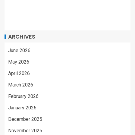
ARCHIVES
June 2026
May 2026
April 2026
March 2026
February 2026
January 2026
December 2025
November 2025