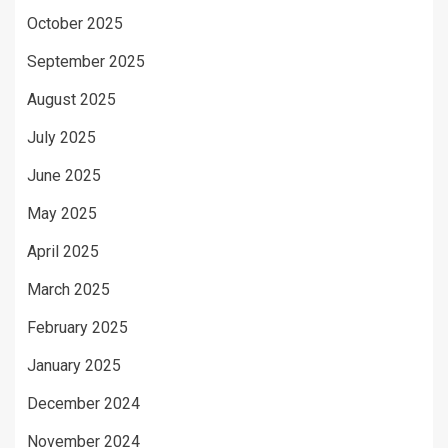
October 2025
September 2025
August 2025
July 2025
June 2025
May 2025
April 2025
March 2025
February 2025
January 2025
December 2024
November 2024