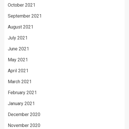
October 2021
September 2021
August 2021
July 2021
June 2021
May 2021
April 2021
March 2021
February 2021
January 2021
December 2020
November 2020