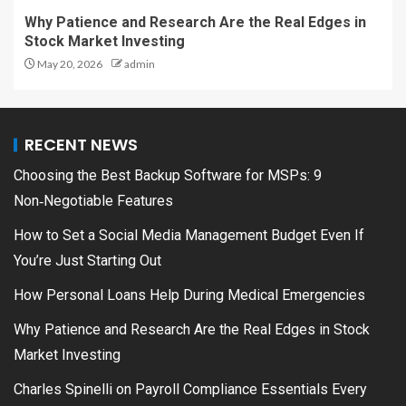
Why Patience and Research Are the Real Edges in
Stock Market Investing
May 20, 2026
admin
RECENT NEWS
Choosing the Best Backup Software for MSPs: 9
Non‑Negotiable Features
How to Set a Social Media Management Budget Even If
You’re Just Starting Out
How Personal Loans Help During Medical Emergencies
Why Patience and Research Are the Real Edges in Stock
Market Investing
Charles Spinelli on Payroll Compliance Essentials Every