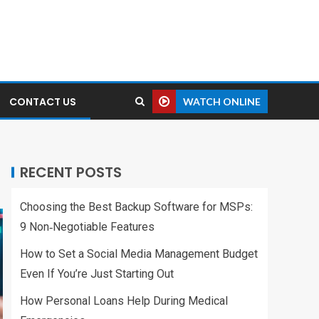
CONTACT US
WATCH ONLINE
RECENT POSTS
Choosing the Best Backup Software for MSPs:
9 Non‑Negotiable Features
How to Set a Social Media Management Budget
Even If You’re Just Starting Out
How Personal Loans Help During Medical