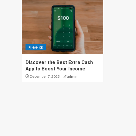
FINANCE
Discover the Best Extra Cash
App to Boost Your Income
December 7, 2023
admin