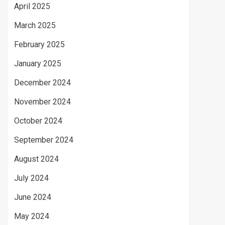
April 2025
March 2025
February 2025
January 2025
December 2024
November 2024
October 2024
September 2024
August 2024
July 2024
June 2024
May 2024