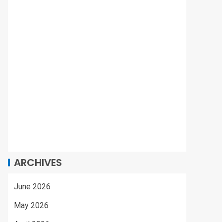
ARCHIVES
June 2026
May 2026