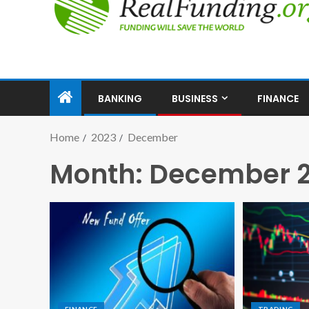
BANKING
BUSINESS
FINANCE
Home
2023
December
Month:
December 