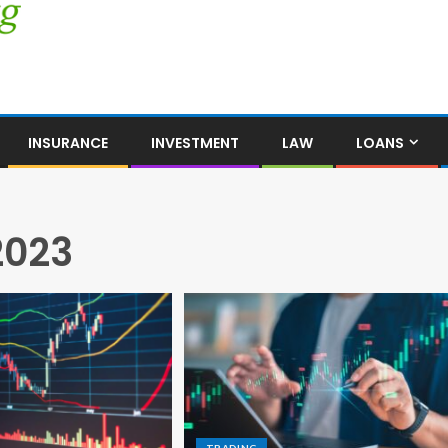
INSURANCE
INVESTMENT
LAW
LOANS
2023