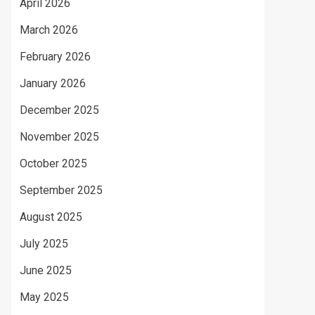
April 2026
March 2026
February 2026
January 2026
December 2025
November 2025
October 2025
September 2025
August 2025
July 2025
June 2025
May 2025