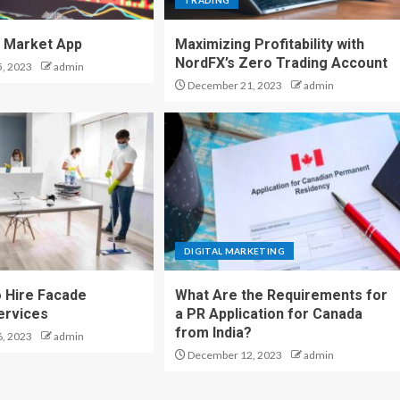
TRADING
 Market App
Maximizing Profitability with
NordFX’s Zero Trading Account
, 2023
admin
December 21, 2023
admin
DIGITAL MARKETING
 Hire Facade
What Are the Requirements for
ervices
a PR Application for Canada
from India?
, 2023
admin
December 12, 2023
admin