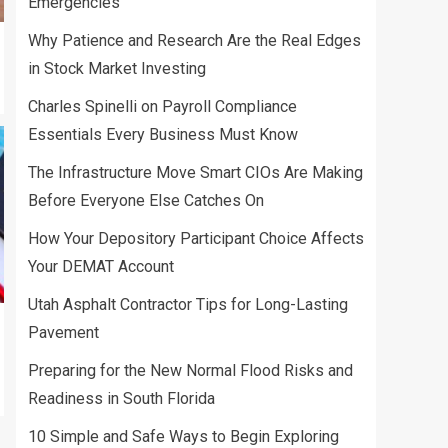
Emergencies
Why Patience and Research Are the Real Edges
in Stock Market Investing
Charles Spinelli on Payroll Compliance
Essentials Every Business Must Know
The Infrastructure Move Smart CIOs Are Making
Before Everyone Else Catches On
How Your Depository Participant Choice Affects
Your DEMAT Account
Utah Asphalt Contractor Tips for Long-Lasting
Pavement
Preparing for the New Normal Flood Risks and
Readiness in South Florida
10 Simple and Safe Ways to Begin Exploring