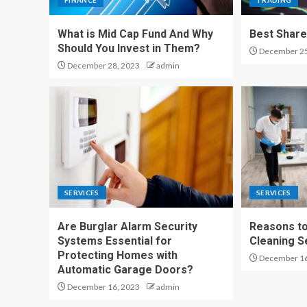
FINANCE
TRADING
What is Mid Cap Fund And Why
Best Share
Should You Invest in Them?
December 25
December 28, 2023
admin
SERVICES
SERVICES
Are Burglar Alarm Security
Reasons to
Systems Essential for
Cleaning S
Protecting Homes with
December 16
Automatic Garage Doors?
December 16, 2023
admin