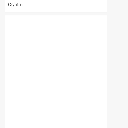
Crypto