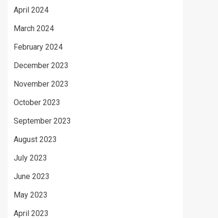
April 2024
March 2024
February 2024
December 2023
November 2023
October 2023
September 2023
August 2023
July 2023
June 2023
May 2023
April 2023