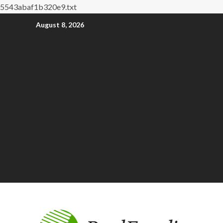
5543abaf1b320e9.txt
August 8, 2026