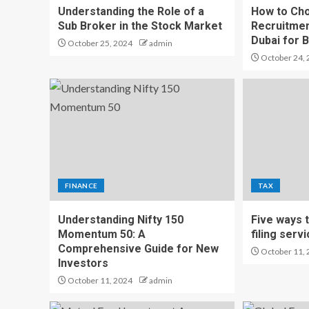
Understanding the Role of a
How to Cho
Sub Broker in the Stock Market
Recruitmen
Dubai for 
October 25, 2024
admin
October 24, 
FINANCE
TAX
Understanding Nifty 150
Five ways 
Momentum 50: A
filing serv
Comprehensive Guide for New
October 11, 
Investors
October 11, 2024
admin