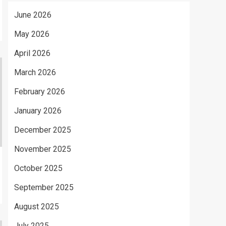
June 2026
May 2026
April 2026
March 2026
February 2026
January 2026
December 2025
November 2025
October 2025
September 2025
August 2025
July 2025