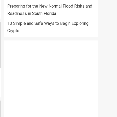
Preparing for the New Normal Flood Risks and
Readiness in South Florida
10 Simple and Safe Ways to Begin Exploring
Crypto