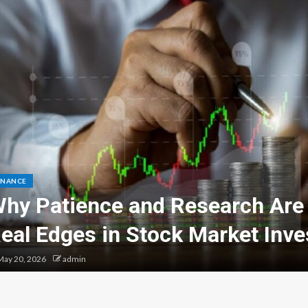
INANCE
hy Patience and Research Are
eal Edges in Stock Market Inve
ay 20, 2026
admin