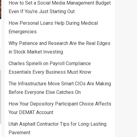
Budget Even If You’re
How to Set a Social Media Management Budget
Just Starting Out
Even If You’re Just Starting Out
2
How Personal Loans Help During Medical
LOANS
Emergencies
How Personal Loans
Help During Medical
Why Patience and Research Are the Real Edges
Emergencies
in Stock Market Investing
3
Charles Spinelli on Payroll Compliance
Essentials Every Business Must Know
The Infrastructure Move Smart CIOs Are Making
Before Everyone Else Catches On
How Your Depository Participant Choice Affects
Your DEMAT Account
Utah Asphalt Contractor Tips for Long-Lasting
Pavement