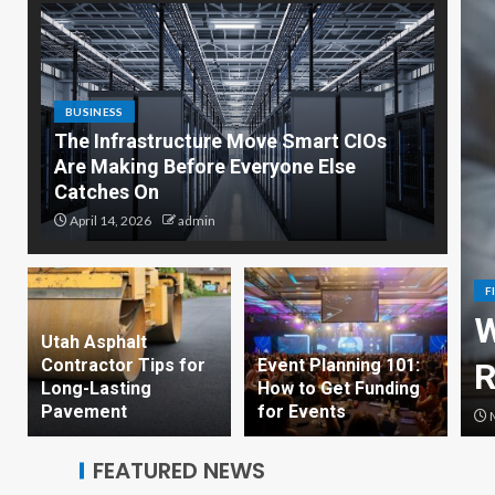
BUSINESS
The Infrastructure Move Smart CIOs
Are Making Before Everyone Else
Catches On
April 14, 2026
admin
F
y Woman Should Consider
W
Utah Asphalt
Contractor Tips for
Event Planning 101:
rance Before 35
R
Long-Lasting
How to Get Funding
Pavement
for Events
dmin
M
FEATURED NEWS