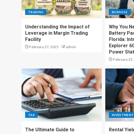
TRADING
BUSINESS
Understanding the Impact of
Why You Ne
Leverage in Margin Trading
Battery Pac
Facility
Florida: In
Explorer 6
February 27, 2025
admin
Power Stat
February 25,
TAX
INVESTMENT
The Ultimate Guide to
Rental Yiel