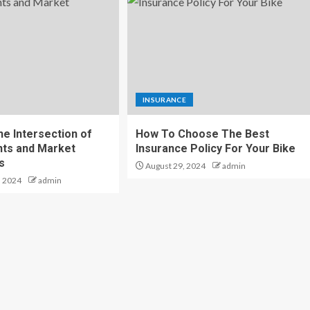
INSURANCE
he Intersection of
How To Choose The Best
nts and Market
Insurance Policy For Your Bike
s
August 29, 2024
admin
, 2024
admin