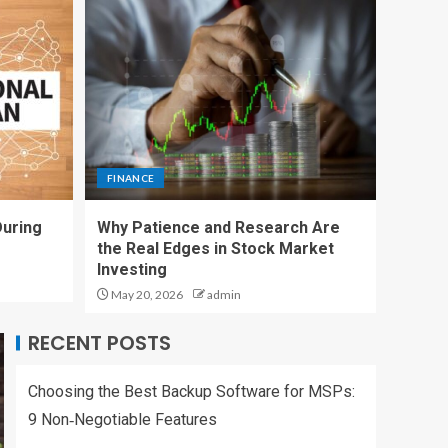
Research Are the
Real Edges in Stock
Market Investing
4
FINANCE
Charles Spinelli on
Payroll Compliance
Essentials Every
FINANCE
Business Must Know
5
During
Why Patience and Research Are
the Real Edges in Stock Market
SERVICES
Investing
Choosing the Best
Backup Software for
May 20, 2026
admin
MSPs: 9
Non‑Negotiable
RECENT POSTS
1
Features
Choosing the Best Backup Software for MSPs:
SERVICES
How to Set a Social
9 Non‑Negotiable Features
Media Management