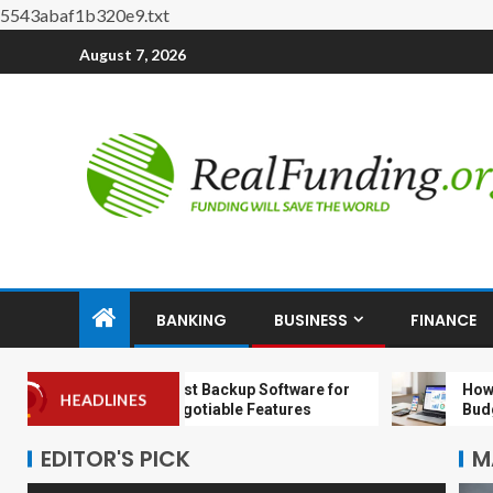
5543abaf1b320e9.txt
August 7, 2026
BANKING
BUSINESS
FINANCE
Choosing the Best Backup Software for
How to Set 
HEADLINES
MSPs: 9 Non‑Negotiable Features
Budget Even 
EDITOR'S PICK
M