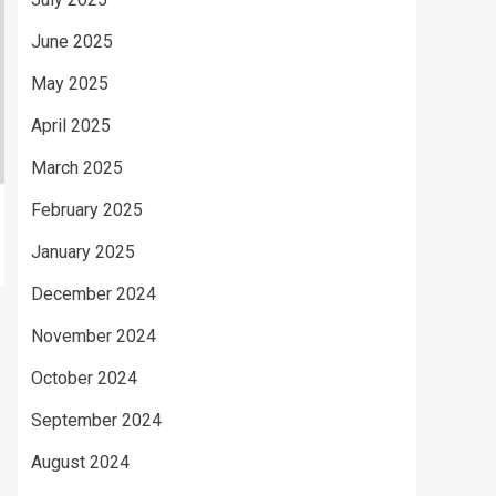
June 2025
May 2025
April 2025
March 2025
February 2025
January 2025
December 2024
November 2024
October 2024
September 2024
August 2024