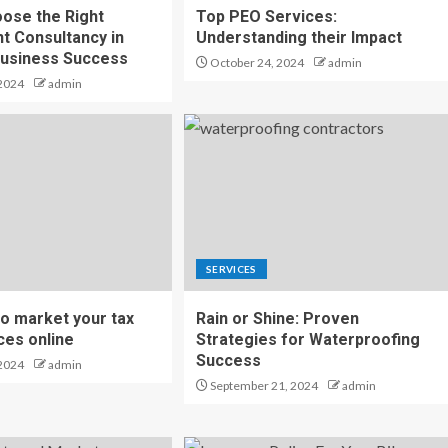
ose the Right
Top PEO Services:
t Consultancy in
Understanding their Impact
Business Success
October 24, 2024
admin
2024
admin
SERVICES
to market your tax
Rain or Shine: Proven
ices online
Strategies for Waterproofing
Success
2024
admin
September 21, 2024
admin