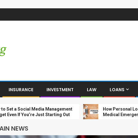
INSURANCE
INVESTMENT
LAW
LOANS
a Social Media Management
How Personal Loans Help
If You’re Just Starting Out
Medical Emergencies
AIN NEWS