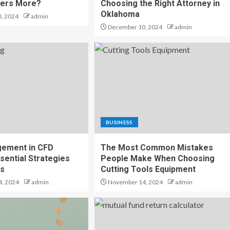
ters More?
Choosing the Right Attorney in
Oklahoma
, 2024
admin
December 10, 2024
admin
BUSINESS
gement in CFD
The Most Common Mistakes
sential Strategies
People Make When Choosing
ss
Cutting Tools Equipment
, 2024
admin
November 14, 2024
admin