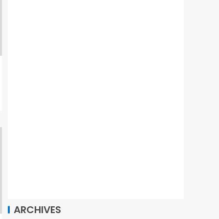
ARCHIVES