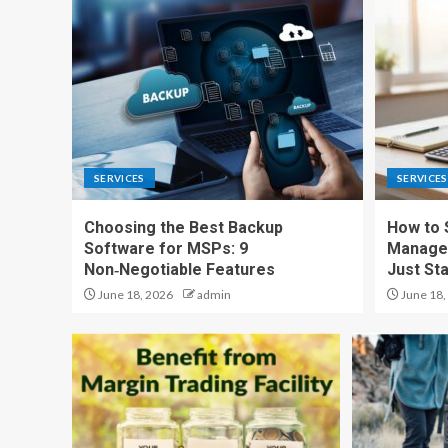
SERVICES
SERVICES
Choosing the Best Backup
How to 
Software for MSPs: 9
Managem
Non‑Negotiable Features
Just Sta
June 18, 2026
admin
June 18,