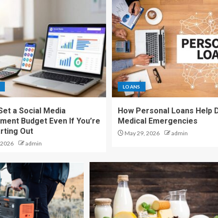
LOANS
Set a Social Media
How Personal Loans Help 
ent Budget Even If You’re
Medical Emergencies
rting Out
May 29, 2026
admin
 2026
admin