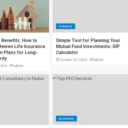
FINANCE
 Benefits: How to
Simple Tool for Planning Your
ween Life Insurance
Mutual Fund Investments: SIP
n Plans for Long-
Calculator
ity
October 25, 2024
admin
2024
admin
BUSINESS