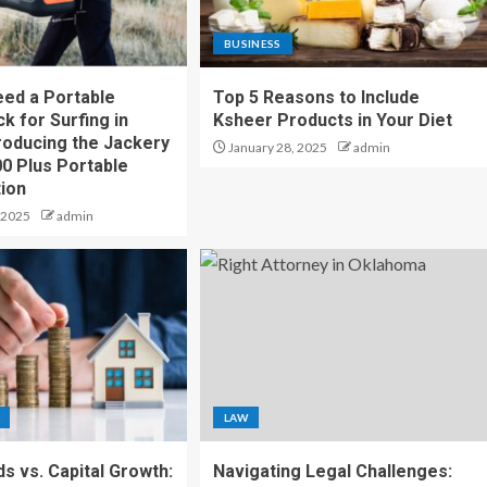
BUSINESS
ed a Portable
Top 5 Reasons to Include
k for Surfing in
Ksheer Products in Your Diet
troducing the Jackery
January 28, 2025
admin
00 Plus Portable
ion
 2025
admin
LAW
ds vs. Capital Growth:
Navigating Legal Challenges: