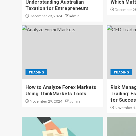
Understanding Australian
Which Mat
Taxation for Entrepreneurs
December 28
December 28, 2024
admin
TRADING
TRADING
How to Analyze Forex Markets
Risk Mana
Using ThinkMarkets Tools
Trading: Es
for Succe
November 29, 2024
admin
November 14