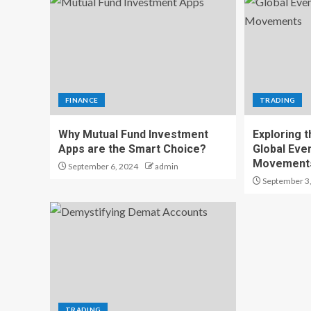
FINANCE
TRADING
Why Mutual Fund Investment
Exploring t
Apps are the Smart Choice?
Global Eve
Movement
September 6, 2024
admin
September 3
TRADING