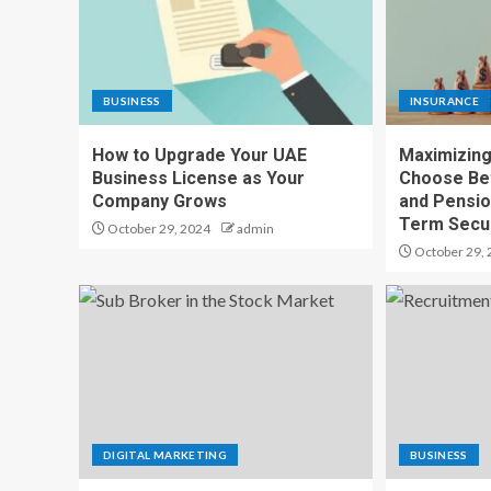
BUSINESS
INSURANCE
How to Upgrade Your UAE
Maximizing
Business License as Your
Choose Bet
Company Grows
and Pensio
Term Secur
October 29, 2024
admin
October 29, 
DIGITAL MARKETING
BUSINESS