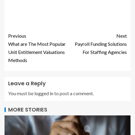
Previous
Next
What are The Most Popular
Payroll Funding Solutions
Unit Entitlement Valuations
For Staffing Agencies
Methods
Leave a Reply
You must be
logged in
to post a comment.
MORE STORIES