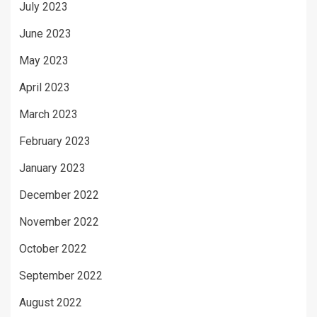
July 2023
June 2023
May 2023
April 2023
March 2023
February 2023
January 2023
December 2022
November 2022
October 2022
September 2022
August 2022