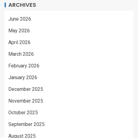
ARCHIVES
June 2026
May 2026
April 2026
March 2026
February 2026
January 2026
December 2025
November 2025
October 2025
September 2025
August 2025