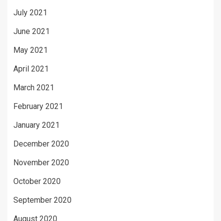
July 2021
June 2021
May 2021
April 2021
March 2021
February 2021
January 2021
December 2020
November 2020
October 2020
September 2020
August 2020