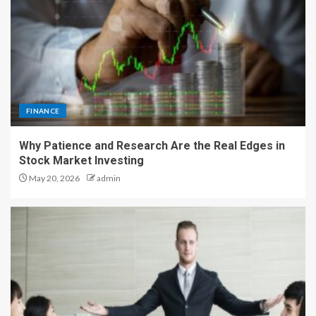
FINANCE
Why Patience and Research Are the Real Edges in
Stock Market Investing
May 20, 2026
admin