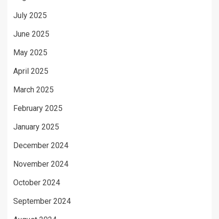
July 2025
June 2025
May 2025
April 2025
March 2025
February 2025
January 2025
December 2024
November 2024
October 2024
September 2024