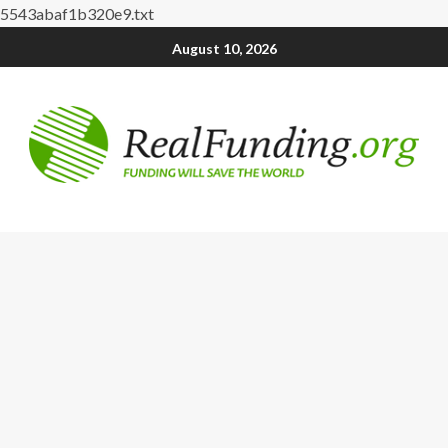
5543abaf1b320e9.txt
August 10, 2026