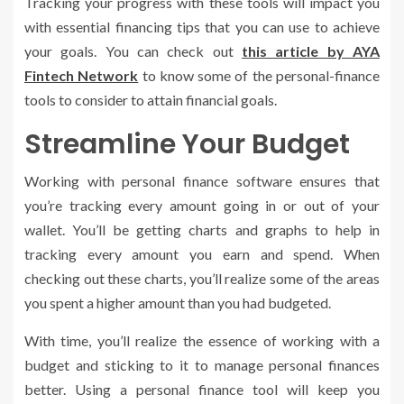
Tracking your progress with these tools will impact you
with essential financing tips that you can use to achieve
your goals. You can check out
this article by AYA
Fintech Network
to know some of the personal-finance
tools to consider to attain financial goals.
Streamline Your Budget
Working with personal finance software ensures that
you’re tracking every amount going in or out of your
wallet. You’ll be getting charts and graphs to help in
tracking every amount you earn and spend. When
checking out these charts, you’ll realize some of the areas
you spent a higher amount than you had budgeted.
With time, you’ll realize the essence of working with a
budget and sticking to it to manage personal finances
better. Using a personal finance tool will keep you