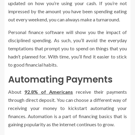
updated on how you’re using your cash. If you’re not
impressed by the amount you have been spending eating
out every weekend, you can always make a turnaround.
Personal finance software will show you the impact of
disciplined spending. As such, you’ll avoid the everyday
temptations that prompt you to spend on things that you
hadn’t planned for. With time, you’ll find it easier to stick
to good financial habits.
Automating Payments
About
92.8% of Americans
receive their payments
through direct deposit. You can choose a different way of
receiving your money to kickstart automating your
finances. Automation is a part of financing basics that is
gaining popularity as the internet continues to grow.