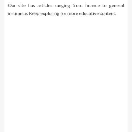
Our site has articles ranging from finance to general
insurance. Keep exploring for more educative content.