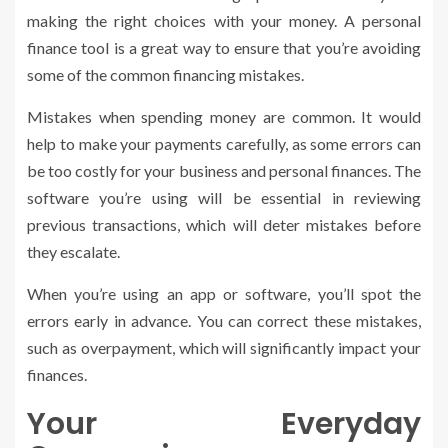
making the right choices with your money. A personal
finance tool is a great way to ensure that you’re avoiding
some of the common financing mistakes.
Mistakes when spending money are common. It would
help to make your payments carefully, as some errors can
be too costly for your business and personal finances. The
software you’re using will be essential in reviewing
previous transactions, which will deter mistakes before
they escalate.
When you’re using an app or software, you’ll spot the
errors early in advance. You can correct these mistakes,
such as overpayment, which will significantly impact your
finances.
Your Everyday