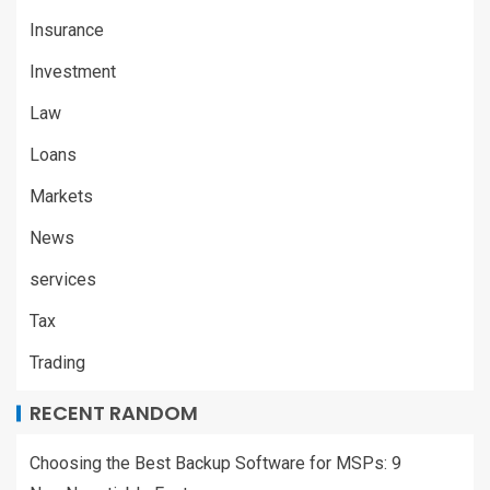
Insurance
Investment
Law
Loans
Markets
News
services
Tax
Trading
RECENT RANDOM
Choosing the Best Backup Software for MSPs: 9