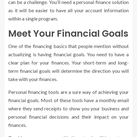
can be a challenge. You’ll need a personal finance solution
as it will be easier to have all your account information
within a single program.
Meet Your Financial Goals
One of the financing basics that people mention without
actualizing is having financial goals. You need to have a
clear plan for your finances. Your short-term and long-
term financial goals will determine the direction you will
take with your finances.
Personal financing tools are a sure way of achieving your
financial goals. Most of these tools have a monthly email
where they send receipts to show you your business and
personal financial decisions and their impact on your
finances.