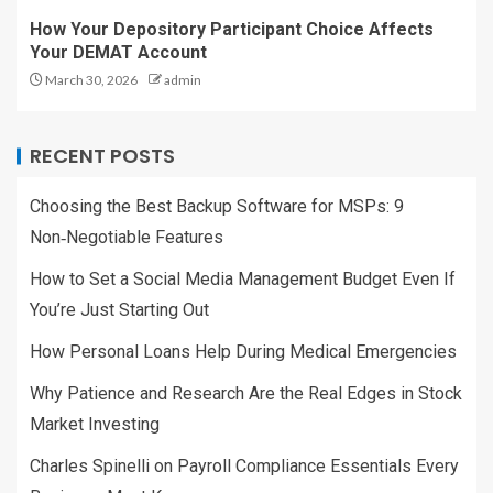
How Your Depository Participant Choice Affects
Your DEMAT Account
March 30, 2026
admin
RECENT POSTS
Choosing the Best Backup Software for MSPs: 9
Non‑Negotiable Features
How to Set a Social Media Management Budget Even If
You’re Just Starting Out
How Personal Loans Help During Medical Emergencies
Why Patience and Research Are the Real Edges in Stock
Market Investing
Charles Spinelli on Payroll Compliance Essentials Every