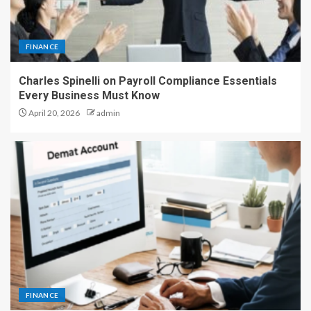
FINANCE
Charles Spinelli on Payroll Compliance Essentials
Every Business Must Know
April 20, 2026
admin
FINANCE