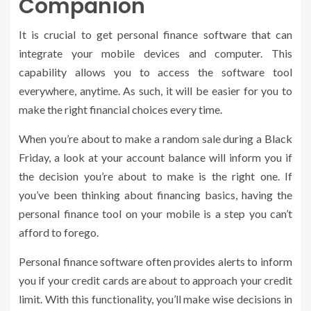
Companion
It is crucial to get personal finance software that can
integrate your mobile devices and computer. This
capability allows you to access the software tool
everywhere, anytime. As such, it will be easier for you to
make the right financial choices every time.
When you’re about to make a random sale during a Black
Friday, a look at your account balance will inform you if
the decision you’re about to make is the right one. If
you’ve been thinking about financing basics, having the
personal finance tool on your mobile is a step you can’t
afford to forego.
Personal finance software often provides alerts to inform
you if your credit cards are about to approach your credit
limit. With this functionality, you’ll make wise decisions in