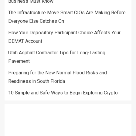
Business Must Know
The Infrastructure Move Smart CIOs Are Making Before
Everyone Else Catches On
How Your Depository Participant Choice Affects Your
DEMAT Account
Utah Asphalt Contractor Tips for Long-Lasting
Pavement
Preparing for the New Normal Flood Risks and
Readiness in South Florida
10 Simple and Safe Ways to Begin Exploring Crypto