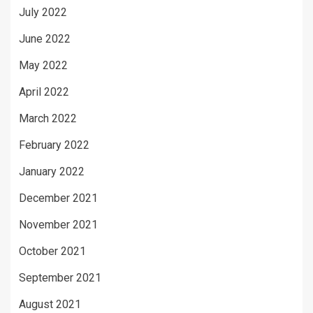
July 2022
June 2022
May 2022
April 2022
March 2022
February 2022
January 2022
December 2021
November 2021
October 2021
September 2021
August 2021