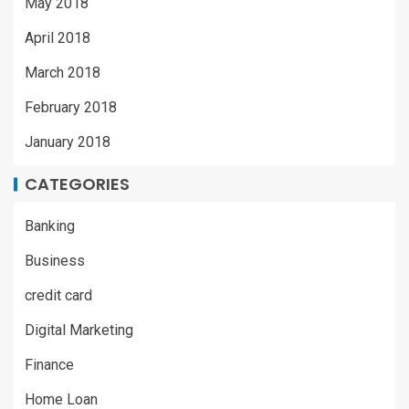
May 2018
April 2018
March 2018
February 2018
January 2018
CATEGORIES
Banking
Business
credit card
Digital Marketing
Finance
Home Loan