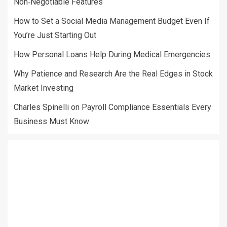
Non‑Negotiable Features
How to Set a Social Media Management Budget Even If
You’re Just Starting Out
How Personal Loans Help During Medical Emergencies
Why Patience and Research Are the Real Edges in Stock
Market Investing
Charles Spinelli on Payroll Compliance Essentials Every
Business Must Know