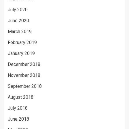
July 2020
June 2020
March 2019
February 2019
January 2019
December 2018
November 2018
September 2018
August 2018
July 2018
June 2018