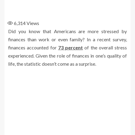
6,314
Views
Did you know that Americans are more stressed by
finances than work or even family? In a recent survey,
finances accounted for
73 percent
of the overall stress
experienced. Given the role of finances in one’s quality of
life, the statistic doesn’t come as a surprise.