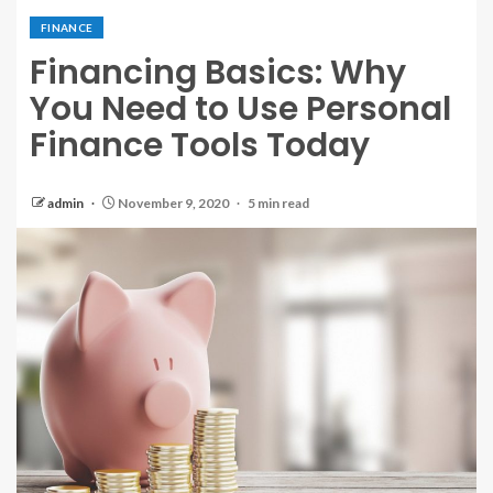
FINANCE
Financing Basics: Why
You Need to Use Personal
Finance Tools Today
admin
November 9, 2020
5 min read