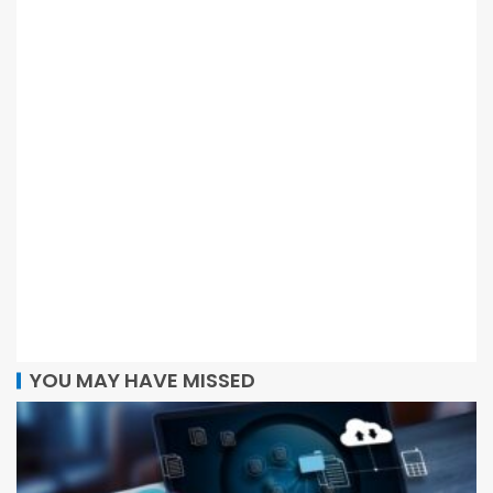
YOU MAY HAVE MISSED