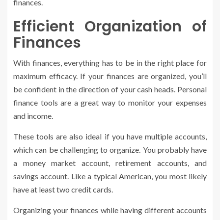
finances.
Efficient Organization of
Finances
With finances, everything has to be in the right place for
maximum efficacy. If your finances are organized, you’ll
be confident in the direction of your cash heads. Personal
finance tools are a great way to monitor your expenses
and income.
These tools are also ideal if you have multiple accounts,
which can be challenging to organize. You probably have
a money market account, retirement accounts, and
savings account. Like a typical American, you most likely
have at least two credit cards.
Organizing your finances while having different accounts