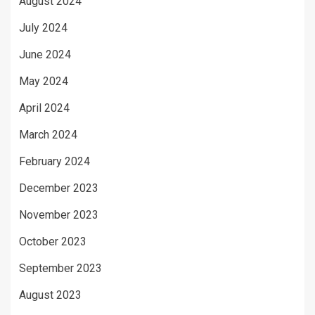
August 2024
July 2024
June 2024
May 2024
April 2024
March 2024
February 2024
December 2023
November 2023
October 2023
September 2023
August 2023