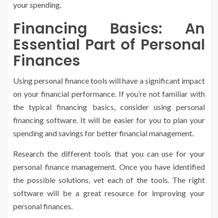
your spending.
Financing Basics: An
Essential Part of Personal
Finances
Using personal finance tools will have a significant impact
on your financial performance. If you’re not familiar with
the typical financing basics, consider using personal
financing software. It will be easier for you to plan your
spending and savings for better financial management.
Research the different tools that you can use for your
personal finance management. Once you have identified
the possible solutions, vet each of the tools. The right
software will be a great resource for improving your
personal finances.