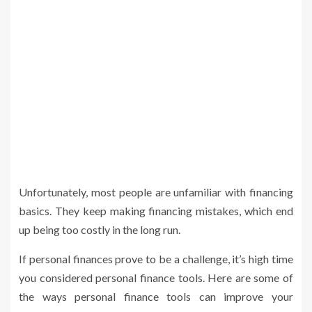
Unfortunately, most people are unfamiliar with financing
basics. They keep making financing mistakes, which end
up being too costly in the long run.
If personal finances prove to be a challenge, it’s high time
you considered personal finance tools. Here are some of
the ways personal finance tools can improve your