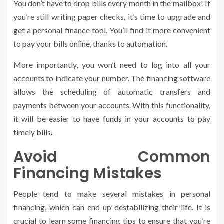
You don’t have to drop bills every month in the mailbox! If
you’re still writing paper checks, it’s time to upgrade and
get a personal finance tool. You’ll find it more convenient
to pay your bills online, thanks to automation.
More importantly, you won’t need to log into all your
accounts to indicate your number. The financing software
allows the scheduling of automatic transfers and
payments between your accounts. With this functionality,
it will be easier to have funds in your accounts to pay
timely bills.
Avoid Common
Financing Mistakes
People tend to make several mistakes in personal
financing, which can end up destabilizing their life. It is
crucial to learn some financing tips to ensure that you’re