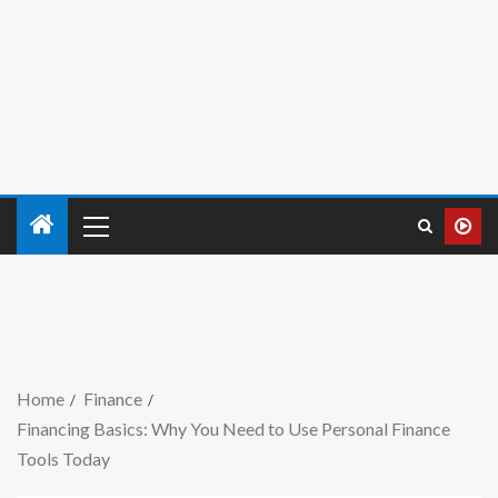
Home
Finance
Financing Basics: Why You Need to Use Personal Finance
Tools Today